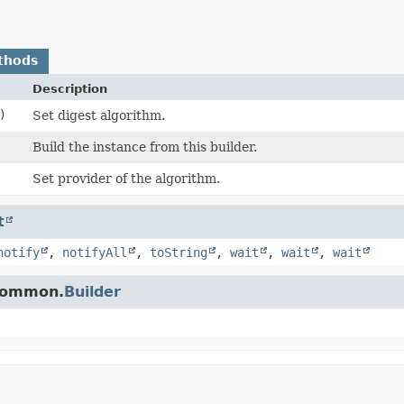
thods
Description
)
Set digest algorithm.
Build the instance from this builder.
Set provider of the algorithm.
t
notify
,
notifyAll
,
toString
,
wait
,
wait
,
wait
.common.
Builder