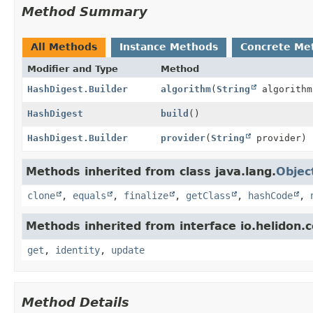
Method Summary
All Methods
Instance Methods
Concrete Me
Modifier and Type
Method
HashDigest.Builder
algorithm
(
String
algorithm
HashDigest
build
()
HashDigest.Builder
provider
(
String
provider)
Methods inherited from class java.lang.
Objec
clone
,
equals
,
finalize
,
getClass
,
hashCode
,
Methods inherited from interface io.helidon
get
,
identity
,
update
Method Details