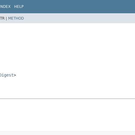
INDEX
HELP
TR |
METHOD
Digest
>