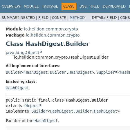
OVERVIEW
MODULE
PACKAGE
CLASS
USE
TREE
DEPRECATED
SUMMARY:
NESTED |
FIELD |
CONSTR |
METHOD
DETAIL:
FIELD |
CONS
Module
io.helidon.common.crypto
Package
io.helidon.common.crypto
Class HashDigest.Builder
java.lang.Object
io.helidon.common.crypto.HashDigest.Builder
All Implemented Interfaces:
Builder
<
HashDigest.Builder
,
HashDigest
>
,
Supplier
<
Hash
Enclosing class:
HashDigest
public static final class 
HashDigest.Builder
extends 
Object
implements 
Builder
<
HashDigest.Builder
,
HashDigest
>
Builder of the
HashDigest
.