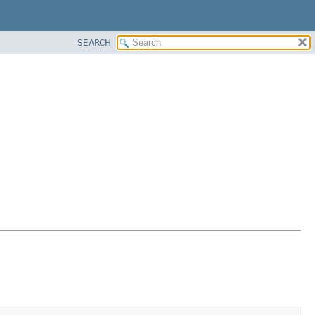
SEARCH