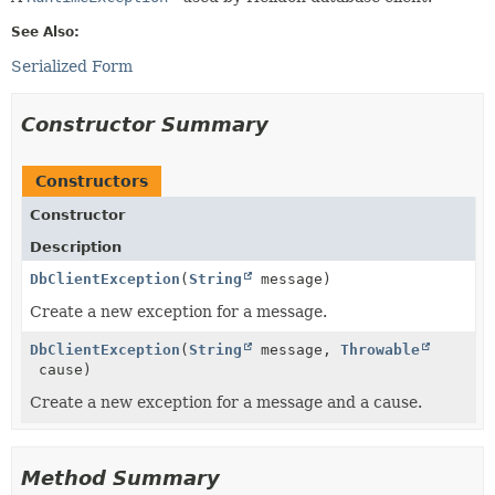
See Also:
Serialized Form
Constructor Summary
Constructors
Constructor
Description
DbClientException
(
String
message)
Create a new exception for a message.
DbClientException
(
String
message,
Throwable
cause)
Create a new exception for a message and a cause.
Method Summary