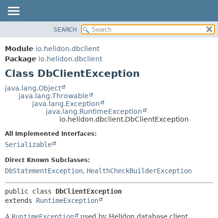
SEARCH
OVERVIEW
SUMMARY:
NESTED
MODULE
Module
io.helidon.dbclient
FIELD
PACKAGE
Package
io.helidon.dbclient
CONSTR
Class DbClientException
CLASS
METHOD
USE
java.lang.Object
java.lang.Throwable
TREE
DETAIL:
java.lang.Exception
java.lang.RuntimeException
DEPRECATED
FIELD
io.helidon.dbclient.DbClientException
INDEX
CONSTR
All Implemented Interfaces:
METHOD
HELP
Serializable
Direct Known Subclasses:
DbStatementException
,
HealthCheckBuilderException
public class 
DbClientException
extends 
RuntimeException
A
RuntimeException
used by Helidon database client.