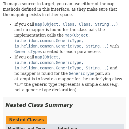
To map a source to target, you can use either of the
map
methods defined in this interface, as they make sure that
the mapping exists in either space.
If you call
map(Object, Class, Class, String...)
and no mapper is found for the class pair, the
implementation calls the
map(Object,
io.helidon.common.GenericType,
io.helidon.common.GenericType, String...)
with
GenericType
s created for each parameters
If you call
map(Object,
io.helidon.common.GenericType,
io.helidon.common.GenericType, String...)
and
no mapper is found for the
GenericType
pair, an
attempt is to locate a mapper for the underlying class
*IF* the generic type represents a simple class (e.g.
not a generic type declaration)
Nested Class Summary
Nested Classes
Modifier and Type
Interface