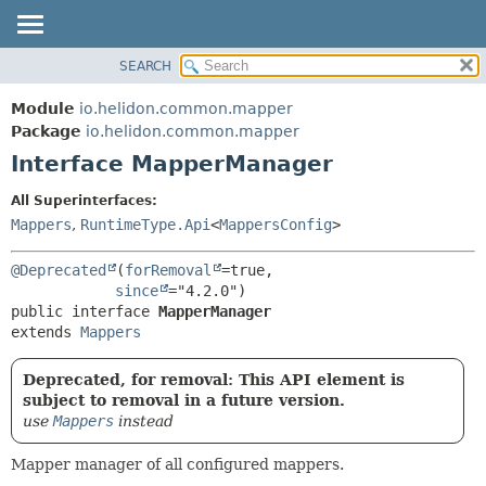
SEARCH
OVERVIEW
SUMMARY:
NESTED
MODULE
Module
io.helidon.common.mapper
FIELD
PACKAGE
Package
io.helidon.common.mapper
CONSTR
Interface MapperManager
CLASS
METHOD
USE
All Superinterfaces:
TREE
Mappers
,
RuntimeType.Api
<
MappersConfig
>
DETAIL:
DEPRECATED
FIELD
@Deprecated
(
forRemoval
=true,

INDEX
CONSTR
since
public interface 
MapperManager
METHOD
HELP
extends 
Mappers
Deprecated, for removal: This API element is
subject to removal in a future version.
use
Mappers
instead
Mapper manager of all configured mappers.