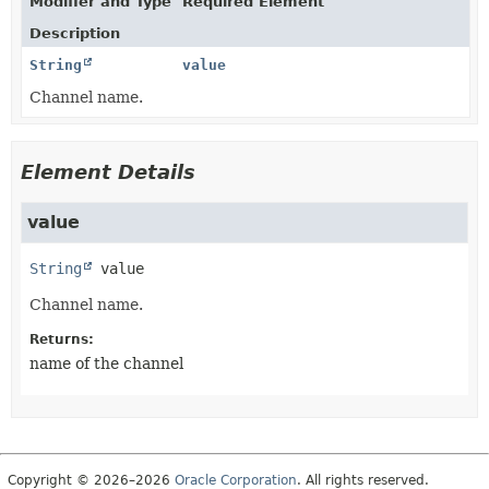
Modifier and Type
Required Element
Description
String
value
Channel name.
Element Details
value
String
value
Channel name.
Returns:
name of the channel
Copyright © 2026–2026
Oracle Corporation
. All rights reserved.