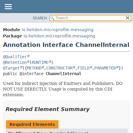
SEARCH
OVERVIEW
SUMMARY:
FIELD
MODULE
Module
io.helidon.microprofile.messaging
REQUIRED
PACKAGE
Package
io.helidon.microprofile.messaging
OPTIONAL
Annotation Interface ChannelInternal
CLASS
USE
DETAIL:
@Qualifier
TREE
FIELD
@Retention
(
RUNTIME
@Target
({
METHOD
,
CONSTRUCTOR
,
FIELD
,
PARAMETER
DEPRECATED
ELEMENT
public @interface 
ChannelInternal
INDEX
Used for indirect injection of Emitters and Publishers. DO
HELP
NOT USE DIRECTLY. Usage is computed by this CDI
extension.
Required Element Summary
Required Elements