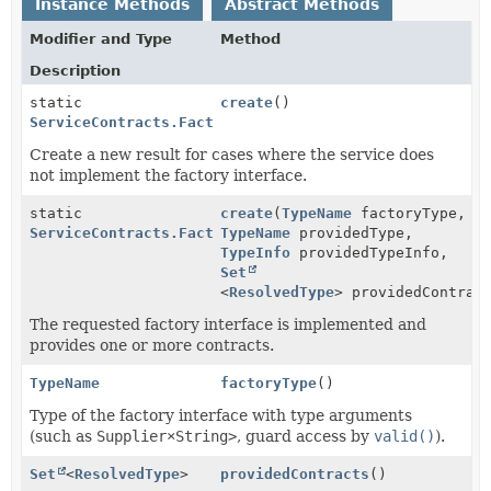
Instance Methods
Abstract Methods
Modifier and Type
Method
Description
static
create
()
ServiceContracts.FactoryAnalysis
Create a new result for cases where the service does
not implement the factory interface.
static
create
(
TypeName
factoryType,
ServiceContracts.FactoryAnalysis
TypeName
providedType,
TypeInfo
providedTypeInfo,
Set
<
ResolvedType
> providedContrac
The requested factory interface is implemented and
provides one or more contracts.
TypeName
factoryType
()
Type of the factory interface with type arguments
(such as
Supplier×String>
, guard access by
valid()
).
Set
<
ResolvedType
>
providedContracts
()