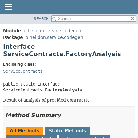
SEARCH
OVERVIEW
SUMMARY:
NESTED
MODULE
Module
io.helidon.service.codegen
FIELD
PACKAGE
Package
io.helidon.service.codegen
CONSTR
Interface
CLASS
METHOD
ServiceContracts.FactoryAnalysis
USE
TREE
DETAIL:
Enclosing class:
ServiceContracts
DEPRECATED
FIELD
INDEX
CONSTR
public static interface 
METHOD
HELP
ServiceContracts.FactoryAnalysis
Result of analysis of provided contracts.
Method Summary
All Methods
Static Methods