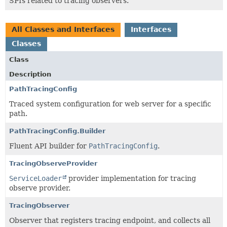
SPIs related to tracing observers.
All Classes and Interfaces
Interfaces
Classes
Class
Description
PathTracingConfig
Traced system configuration for web server for a specific
path.
PathTracingConfig.Builder
Fluent API builder for
PathTracingConfig
.
TracingObserveProvider
ServiceLoader
provider implementation for tracing
observe provider.
TracingObserver
Observer that registers tracing endpoint, and collects all