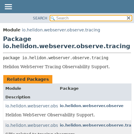
SEARCH
OVERVIEW
PACKAGE:
DESCRIPTION
MODULE
Module
io.helidon.webserver.observe.tracing
RELATED PACKAGES
PACKAGE
Package
CLASSES AND INTERFACES
CLASS
io.helidon.webserver.observe.tracing
USE
package 
io.helidon.webserver.observe.tracing
TREE
Helidon WebServer Tracing Observability Support.
DEPRECATED
INDEX
Related Packages
HELP
Module
Package
Description
io.helidon.webserver.observe
io.helidon.webserver.observe
Helidon WebServer Observability Support.
io.helidon.webserver.observe.tracing
io.helidon.webserver.observe.trac