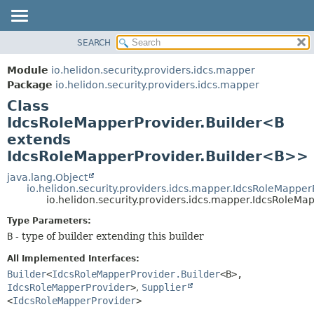
SEARCH
OVERVIEW
SUMMARY:
NESTED
MODULE
Module
io.helidon.security.providers.idcs.mapper
FIELD
PACKAGE
Package
io.helidon.security.providers.idcs.mapper
CONSTR
Class
CLASS
METHOD
IdcsRoleMapperProvider.Builder<B
USE
extends
TREE
DETAIL:
IdcsRoleMapperProvider.Builder<B>>
DEPRECATED
FIELD
java.lang.Object
INDEX
CONSTR
io.helidon.security.providers.idcs.mapper.IdcsRoleMapper
io.helidon.security.providers.idcs.mapper.IdcsRoleM
METHOD
HELP
Type Parameters:
B
- type of builder extending this builder
All Implemented Interfaces:
Builder
<
IdcsRoleMapperProvider.Builder
<B>,
IdcsRoleMapperProvider
>
,
Supplier
<
IdcsRoleMapperProvider
>