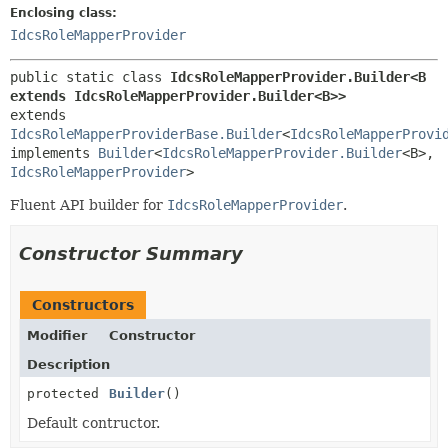
Enclosing class:
IdcsRoleMapperProvider
public static class 
IdcsRoleMapperProvider.Builder<B 
extends IdcsRoleMapperProvider.Builder<B>>
extends 
IdcsRoleMapperProviderBase.Builder
<
IdcsRoleMapperProvi
implements 
Builder
<
IdcsRoleMapperProvider.Builder
<B>,
IdcsRoleMapperProvider
>
Fluent API builder for
IdcsRoleMapperProvider
.
Constructor Summary
Constructors
Modifier
Constructor
Description
protected
Builder
()
Default contructor.