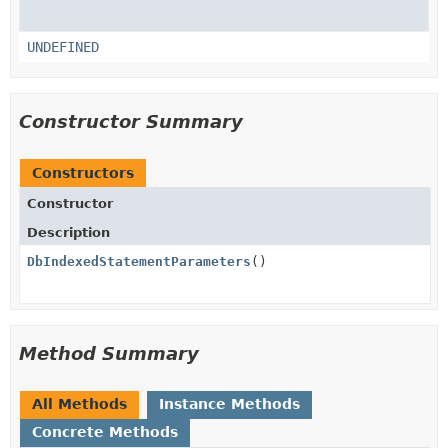
UNDEFINED
Constructor Summary
Constructors
Constructor
Description
DbIndexedStatementParameters
()
Method Summary
All Methods
Instance Methods
Concrete Methods