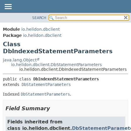
SEARCH
OVERVIEW
SUMMARY:
NESTED
MODULE
Module
io.helidon.dbclient
FIELD
PACKAGE
Package
io.helidon.dbclient
CONSTR
Class
CLASS
METHOD
DbIndexedStatementParameters
USE
TREE
java.lang.Object
DETAIL:
io.helidon.dbclient.DbStatementParameters
DEPRECATED
FIELD
io.helidon.dbclient.DbIndexedStatementParameters
INDEX
CONSTR
public class 
DbIndexedStatementParameters
METHOD
HELP
extends 
DbStatementParameters
Indexed
DbStatementParameters
.
Field Summary
Fields inherited from
class io.helidon.dbclient.
DbStatementParamet