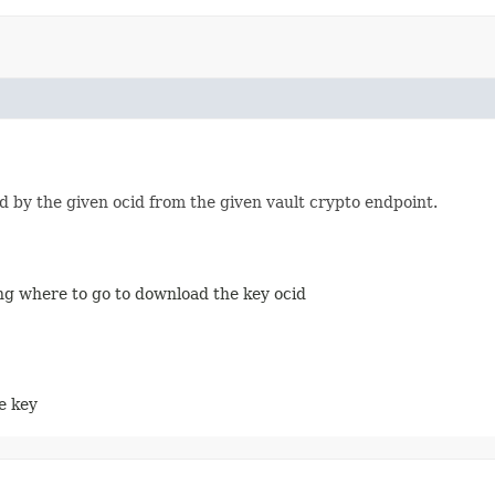
d by the given ocid from the given vault crypto endpoint.
ing where to go to download the key ocid
he key