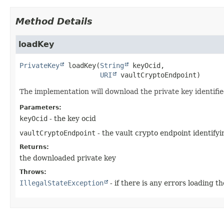
Method Details
loadKey
PrivateKey
loadKey
(
String
 keyOcid,

URI
 vaultCryptoEndpoint)
The implementation will download the private key identifie
Parameters:
keyOcid
- the key ocid
vaultCryptoEndpoint
- the vault crypto endpoint identify
Returns:
the downloaded private key
Throws:
IllegalStateException
- if there is any errors loading t