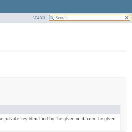
SEARCH
 private key identified by the given ocid from the given