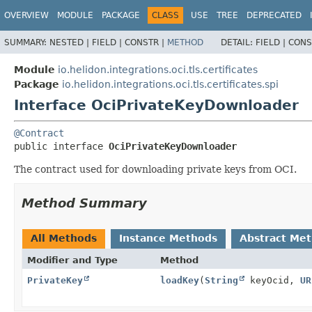
OVERVIEW
MODULE
PACKAGE
CLASS
USE
TREE
DEPRECATED
SUMMARY:
NESTED |
FIELD |
CONSTR |
METHOD
DETAIL:
FIELD |
CONS
Module
io.helidon.integrations.oci.tls.certificates
Package
io.helidon.integrations.oci.tls.certificates.spi
Interface OciPrivateKeyDownloader
@Contract
public interface 
OciPrivateKeyDownloader
The contract used for downloading private keys from OCI.
Method Summary
All Methods
Instance Methods
Abstract Me
Modifier and Type
Method
PrivateKey
loadKey
(
String
keyOcid,
UR