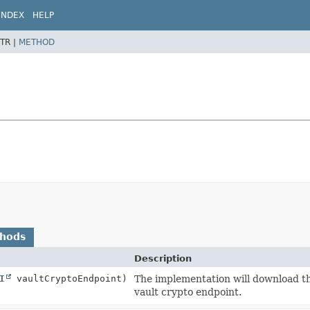
INDEX
HELP
TR |
METHOD
thods
Description
I
vaultCryptoEndpoint)
The implementation will download the
vault crypto endpoint.