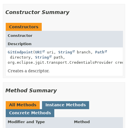
Constructor Summary
Constructors
Constructor
Description
GitEndpoint
(
URI
uri,
String
branch,
Path
directory,
String
path,
org.eclipse.jgit.transport.CredentialsProvider crede
Creates a descriptor.
Method Summary
All Methods
Instance Methods
Concrete Methods
Modifier and Type
Method