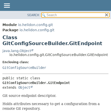
SEARCH
OVERVIEW
SUMMARY:
NESTED
MODULE
Module
io.helidon.config.git
FIELD
PACKAGE
Package
io.helidon.config.git
CONSTR
Class
CLASS
METHOD
GitConfigSourceBuilder.GitEndpoint
USE
TREE
java.lang.Object
DETAIL:
io.helidon.config.git.GitConfigSourceBuilder.GitEndpoint
DEPRECATED
FIELD
Enclosing class:
INDEX
CONSTR
GitConfigSourceBuilder
METHOD
HELP
public static class 
GitConfigSourceBuilder.GitEndpoint
extends 
Object
Git source endpoint descriptor.
Holds attributes necessary to get a configuration from a
remote Git repository.