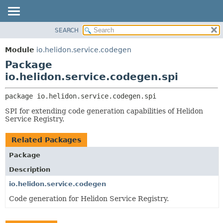
SEARCH
OVERVIEW
PACKAGE:
DESCRIPTION
MODULE
Module
io.helidon.service.codegen
RELATED PACKAGES
PACKAGE
Package
CLASSES AND INTERFACES
CLASS
io.helidon.service.codegen.spi
USE
package 
io.helidon.service.codegen.spi
TREE
SPI for extending code generation capabilities of Helidon
DEPRECATED
Service Registry.
INDEX
Related Packages
HELP
Package
Description
io.helidon.service.codegen
Code generation for Helidon Service Registry.