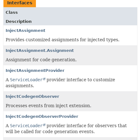
Interfaces
Class
Description
InjectAssignment
Provides customized assignments for injected types.
InjectAssignment.Assignment
Assignment for code generation.
InjectAssignmentProvider
A
ServiceLoader
provider interface to customize
assignments.
InjectCodegenObserver
Processes events from inject extension.
InjectCodegenObserverProvider
A
ServiceLoader
provider interface for observers that
will be called for code generation events.