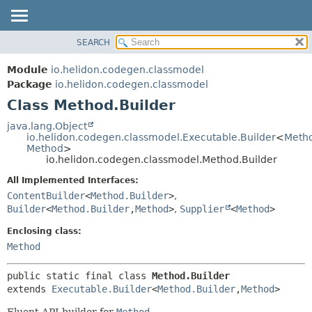
SEARCH
OVERVIEW
SUMMARY:
NESTED
MODULE
Module
io.helidon.codegen.classmodel
FIELD
PACKAGE
Package
io.helidon.codegen.classmodel
CONSTR
Class Method.Builder
CLASS
METHOD
USE
java.lang.Object
io.helidon.codegen.classmodel.Executable.Builder
<
Metho
TREE
DETAIL:
Method
>
io.helidon.codegen.classmodel.Method.Builder
DEPRECATED
FIELD
All Implemented Interfaces:
INDEX
CONSTR
ContentBuilder
<
Method.Builder
>
,
METHOD
HELP
Builder
<
Method.Builder
,
Method
>
,
Supplier
<
Method
>
Enclosing class:
Method
public static final class 
Method.Builder
extends 
Executable.Builder
<
Method.Builder
,
Method
>
Fluent API builder for
Method
.