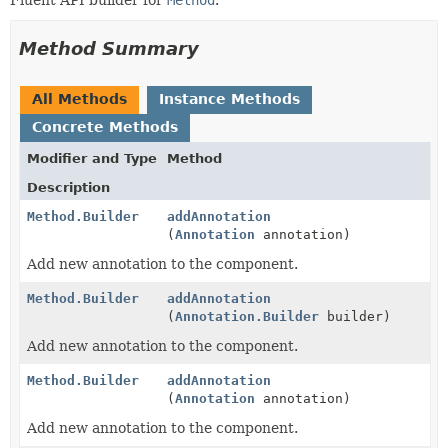
Method Summary
All Methods
Instance Methods
Concrete Methods
Modifier and Type
Method
Description
Method.Builder
addAnnotation
(
Annotation
annotation)
Add new annotation to the component.
Method.Builder
addAnnotation
(
Annotation.Builder
builder)
Add new annotation to the component.
Method.Builder
addAnnotation
(
Annotation
annotation)
Add new annotation to the component.