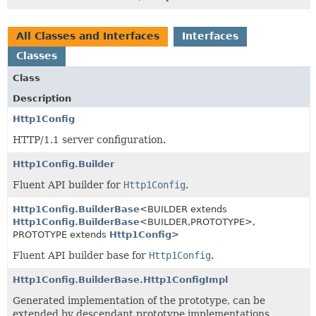
All Classes and Interfaces
Interfaces
Classes
Class
Description
Http1Config
HTTP/1.1 server configuration.
Http1Config.Builder
Fluent API builder for
Http1Config
.
Http1Config.BuilderBase
<BUILDER extends
Http1Config.BuilderBase
<BUILDER,
PROTOTYPE>,
PROTOTYPE extends
Http1Config
>
Fluent API builder base for
Http1Config
.
Http1Config.BuilderBase.Http1ConfigImpl
Generated implementation of the prototype, can be
extended by descendant prototype implementations.