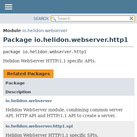
SEARCH
OVERVIEW
PACKAGE:
DESCRIPTION
MODULE
Module
io.helidon.webserver
RELATED PACKAGES
PACKAGE
Package io.helidon.webserver.http1
CLASSES AND INTERFACES
CLASS
package 
io.helidon.webserver.http1
USE
Helidon WebServer HTTP/1.1 specific APIs.
TREE
DEPRECATED
Related Packages
INDEX
Package
HELP
Description
io.helidon.webserver
Helidon WebServer module, combining common server
API, HTTP API and HTTP/1.1 API to create a server.
io.helidon.webserver.http1.spi
Helidon WebServer HTTP/1.1 specific SPIs.