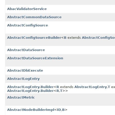
AbacValidatorService
AbstractCommonDataSource
AbstractConfigSource
AbstractConfigSourceBuilder
<
B
extends
AbstractConfigSo
AbstractDataSource
AbstractDataSourceExtension
AbstractDbExecute
AbstractLogEntry
AbstractLogEntry.Builder
<
R
extends
AbstractLogEntry
,
T
ex
AbstractLogEntry.Builder
<
R
,
T
>>
AbstractMetric
AbstractNodeBuilderImpl
<
ID
,
B
>