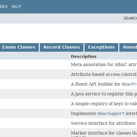
NDEX
HELP
SEARC
Enum Classes
Record Classes
Exceptions
Annot
Description
Meta annotation for ABAC attr
Attribute based access control
A fluent API builder for
AbacPr
A java service to register this
A simple registry of keys to val
Implements
AbacSupport
inter
Service interface for attribute
Marker interface for classes th