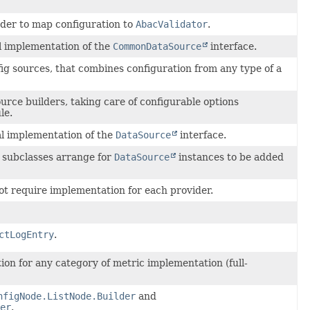
ader to map configuration to
AbacValidator
.
l implementation of the
CommonDataSource
interface.
ig sources, that combines configuration from any type of a
rce builders, taking care of configurable options
le.
al implementation of the
DataSource
interface.
subclasses arrange for
DataSource
instances to be added
t require implementation for each provider.
ctLogEntry
.
n for any category of metric implementation (full-
nfigNode.ListNode.Builder
and
er
.