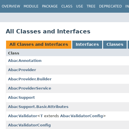
OVERVIEW
MODULE
PACKAGE
CLASS
USE
TREE
DEPRECATED
I
All Classes and Interfaces
All Classes and Interfaces
Interfaces
Classes
Class
AbacAnnotation
AbacProvider
AbacProvider.Builder
AbacProviderService
AbacSupport
AbacSupport.BasicAttributes
AbacValidator
<
T
extends
AbacValidatorConfig
>
AbacValidatorConfig