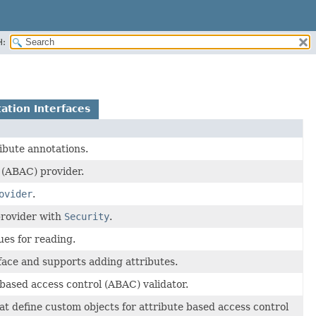
H:
ation Interfaces
ibute annotations.
 (ABAC) provider.
ovider
.
 provider with
Security
.
ues for reading.
face and supports adding attributes.
 based access control (ABAC) validator.
at define custom objects for attribute based access control