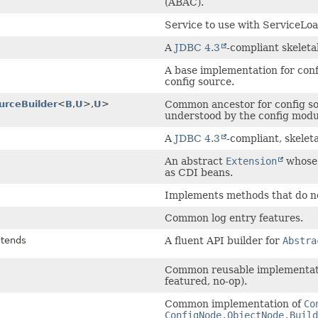
(ABAC).
Service to use with ServiceLo
A
JDBC 4.3
-compliant skeleta
A base implementation for conf
config source.
urceBuilder
<
B
,
U
>,
U
>
Common ancestor for config sou
understood by the config modu
A
JDBC 4.3
-compliant, skelet
An abstract
Extension
whose 
as CDI beans.
Implements methods that do no
Common log entry features.
tends
A fluent API builder for
Abstra
Common reusable implementatio
featured, no-op).
Common implementation of
Co
ConfigNode.ObjectNode.Build