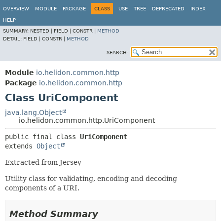
OVERVIEW
MODULE
PACKAGE
CLASS
USE
TREE
DEPRECATED
INDEX
HELP
SUMMARY:
NESTED |
FIELD |
CONSTR |
METHOD
DETAIL:
FIELD |
CONSTR |
METHOD
SEARCH:
Module
io.helidon.common.http
Package
io.helidon.common.http
Class UriComponent
java.lang.Object
io.helidon.common.http.UriComponent
public final class 
UriComponent
extends 
Object
Extracted from Jersey
Utility class for validating, encoding and decoding
components of a URI.
Method Summary