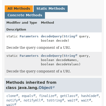
All Methods
Static Methods
Concrete Methods
Modifier and Type
Method
Description
static
Parameters
decodeQuery
(
String
query,
boolean decode)
Decode the query component of a URI.
static
Parameters
decodeQuery
(
String
query,
boolean decodeNames,
boolean decodeValues)
Decode the query component of a URI.
Methods inherited from
class java.lang.
Object
clone
,
equals
,
finalize
,
getClass
,
hashCode
,
notify
,
notifyAll
,
toString
,
wait
,
wait
,
wait