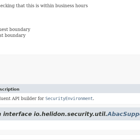
ecking that this is within business hours
uest boundary
est boundary
scription
luent API builder for
SecurityEnvironment
.
interface io.helidon.security.util.
AbacSupp