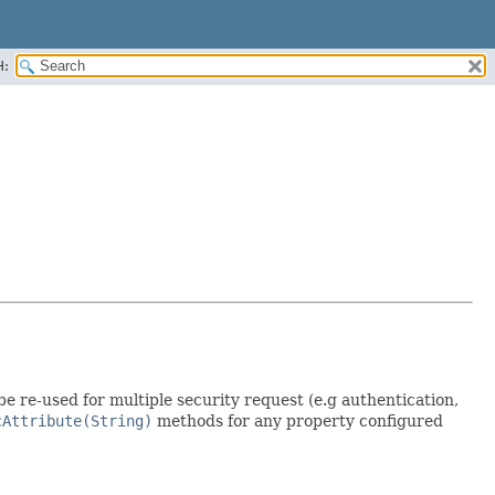
H:
be re-used for multiple security request (e.g authentication,
cAttribute(String)
methods for any property configured