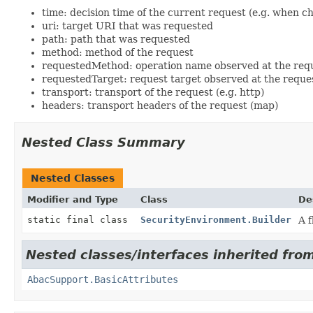
time: decision time of the current request (e.g. when ch
uri: target URI that was requested
path: path that was requested
method: method of the request
requestedMethod: operation name observed at the req
requestedTarget: request target observed at the requ
transport: transport of the request (e.g. http)
headers: transport headers of the request (map)
Nested Class Summary
Nested Classes
Modifier and Type
Class
De
static final class
SecurityEnvironment.Builder
A f
Nested classes/interfaces inherited from 
AbacSupport.BasicAttributes