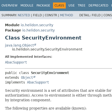
OVERVIEW
MODULE
PACKAGE
CLASS
USE
TREE
DEPRECATED
SUMMARY:
NESTED
|
FIELD |
CONSTR |
METHOD
DETAIL:
FIELD |
CONS
Module
io.helidon.security
Package
io.helidon.security
Class SecurityEnvironment
java.lang.Object
io.helidon.security.SecurityEnvironment
All Implemented Interfaces:
AbacSupport
public class 
SecurityEnvironment
extends 
Object
implements 
AbacSupport
Security environment is a set of attributes that are stable fo
authorization). Access to environment is either through met
by integration component.
The following properties are available (known):