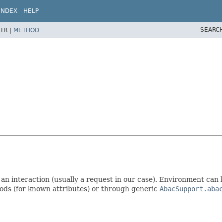
INDEX
HELP
SEARC
TR |
METHOD
r an interaction (usually a request in our case). Environment can 
hods (for known attributes) or through generic
AbacSupport.aba