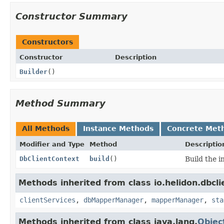
Constructor Summary
Constructors
Constructor
Description
Builder
()
Method Summary
All Methods
Instance Methods
Concrete Met
Modifier and Type
Method
Descriptio
DbClientContext
build
()
Build the i
Methods inherited from class io.helidon.dbcl
clientServices
,
dbMapperManager
,
mapperManager
,
sta
Methods inherited from class java.lang.
Objec