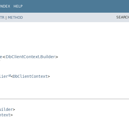
INDEX
HELP
SEARC
TR
|
METHOD
se
<
DbClientContext.Builder
>
r
lier
<
DbClientContext
>
uilder
>

ntext
>