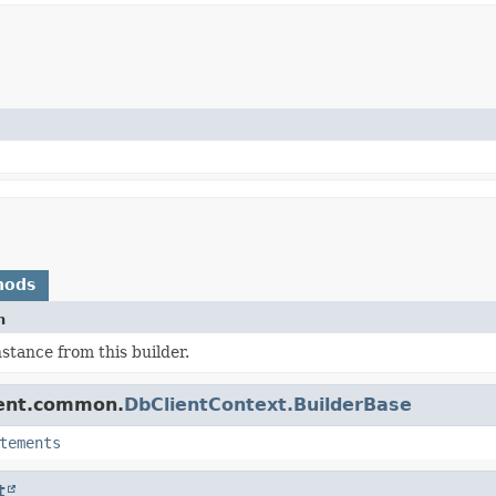
hods
n
nstance from this builder.
ient.common.
DbClientContext.BuilderBase
tements
t