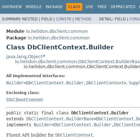
OVERVIEW
MODULE
PACKAGE
CLASS
USE
TREE
DEPRECATED
SUMMARY:
NESTED |
FIELD |
CONSTR
|
METHOD
DETAIL:
FIELD |
CONS
Module
io.helidon.dbclient.common
Package
io.helidon.dbclient.common
Class DbClientContext.Builder
java.lang.Object
io.helidon.dbclient.common.DbClientContext.BuilderBa
io.helidon.dbclient.common.DbClientContext.Builde
All Implemented Interfaces:
Builder
<
DbClientContext.Builder
,
DbClientContext
>
,
Supp
Enclosing class:
DbClientContext
public static final class 
DbClientContext.Builder
extends 
DbClientContext.BuilderBase
<
DbClientContext.B
implements 
Builder
<
DbClientContext.Builder
,
DbClientCo
Fluent API builder for
DbClientContext
.