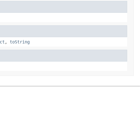
ct
,
toString