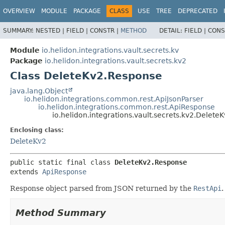
OVERVIEW
MODULE
PACKAGE
CLASS
USE
TREE
DEPRECATED
SUMMARY:
NESTED |
FIELD |
CONSTR |
METHOD
DETAIL:
FIELD |
CONS
Module
io.helidon.integrations.vault.secrets.kv
Package
io.helidon.integrations.vault.secrets.kv2
Class DeleteKv2.Response
java.lang.Object
io.helidon.integrations.common.rest.ApiJsonParser
io.helidon.integrations.common.rest.ApiResponse
io.helidon.integrations.vault.secrets.kv2.Delet
Enclosing class:
DeleteKv2
public static final class 
DeleteKv2.Response
extends 
ApiResponse
Response object parsed from JSON returned by the
RestApi
.
Method Summary