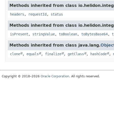
Methods inherited from class io.helidon.inte
headers
,
requestId
,
status
Methods inherited from class io.helidon.inte
isPresent
,
stringValue
,
toBoolean
,
toBytesBase64
,
t
Methods inherited from class java.lang.
Objec
clone
,
equals
,
finalize
,
getClass
,
hashCode
,
Copyright © 2018–2026
Oracle Corporation
. All rights reserved.