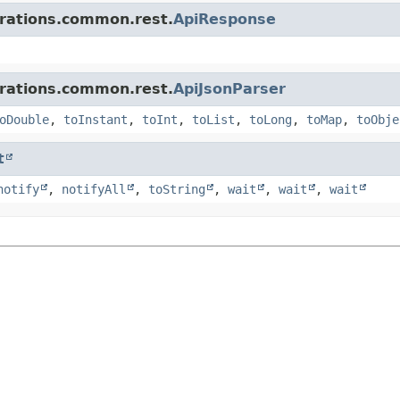
grations.common.rest.
ApiResponse
grations.common.rest.
ApiJsonParser
oDouble
,
toInstant
,
toInt
,
toList
,
toLong
,
toMap
,
toObje
t
notify
,
notifyAll
,
toString
,
wait
,
wait
,
wait