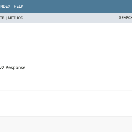
INDEX
HELP
SEARC
TR |
METHOD
eKv2.Response