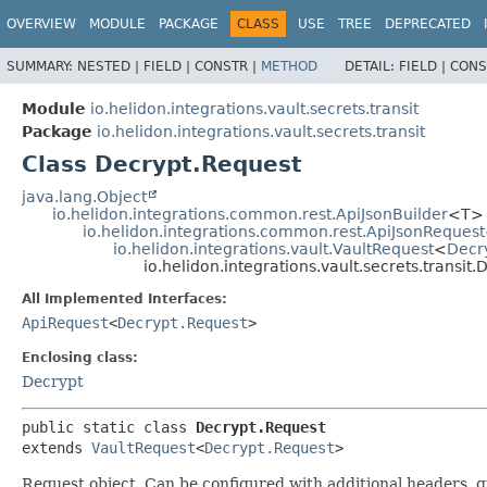
OVERVIEW
MODULE
PACKAGE
CLASS
USE
TREE
DEPRECATED
SUMMARY:
NESTED |
FIELD |
CONSTR |
METHOD
DETAIL:
FIELD |
CONS
Module
io.helidon.integrations.vault.secrets.transit
Package
io.helidon.integrations.vault.secrets.transit
Class Decrypt.Request
java.lang.Object
io.helidon.integrations.common.rest.ApiJsonBuilder
<T>
io.helidon.integrations.common.rest.ApiJsonRequest
io.helidon.integrations.vault.VaultRequest
<
Decr
io.helidon.integrations.vault.secrets.transit
All Implemented Interfaces:
ApiRequest
<
Decrypt.Request
>
Enclosing class:
Decrypt
public static class 
Decrypt.Request
extends 
VaultRequest
<
Decrypt.Request
>
Request object. Can be configured with additional headers, 