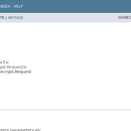
INDEX
HELP
SEARC
TR |
METHOD
<T>
ypt.Request
>
.Decrypt.Request
query parameters etc.