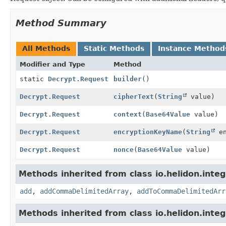
Method Summary
All Methods
Static Methods
Instance Method
Modifier and Type
Method
static
Decrypt.Request
builder
()
Decrypt.Request
cipherText
(
String
value)
Decrypt.Request
context
(
Base64Value
value)
Decrypt.Request
encryptionKeyName
(
String
en
Decrypt.Request
nonce
(
Base64Value
value)
Methods inherited from class io.helidon.integ
add
,
addCommaDelimitedArray
,
addToCommaDelimitedArr
Methods inherited from class io.helidon.inte