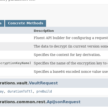
s
Concrete Methods
Description
Fluent API builder for configuring a request
The data to decrypt (in current version som
Specifies the context for key derivation.
cryptionKeyName)
Specifies the name of the encryption key to 
Specifies a base64 encoded nonce value use
rations.vault.
VaultRequest
ay
,
durationToTtl
,
preBuild
grations.common.rest.
ApiJsonRequest