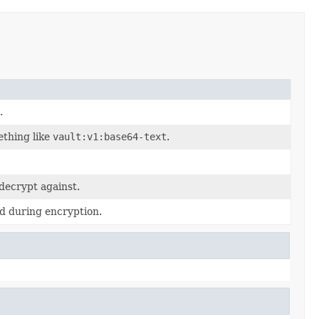
.
ething like
vault:v1:base64-text
.
decrypt against.
d during encryption.