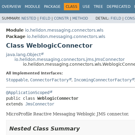
OVERVIEW
MODULE
PACKAGE
CLASS
USE
TREE
DEPRECATED
SUMMARY:
NESTED
|
FIELD
|
CONSTR
|
METHOD
DETAIL:
FIELD
|
CONS
Module
io.helidon.messaging.connectors.wls
Package
io.helidon.messaging.connectors.wls
Class WeblogicConnector
java.lang.Object
io.helidon.messaging.connectors.jms.JmsConnector
io.helidon.messaging.connectors.wls.WeblogicConn
All Implemented Interfaces:
Stoppable
,
ConnectorFactory
,
IncomingConnectorFactory
@ApplicationScoped
public class 
WeblogicConnector
extends 
JmsConnector
MicroProfile Reactive Messaging Weblogic JMS connector.
Nested Class Summary