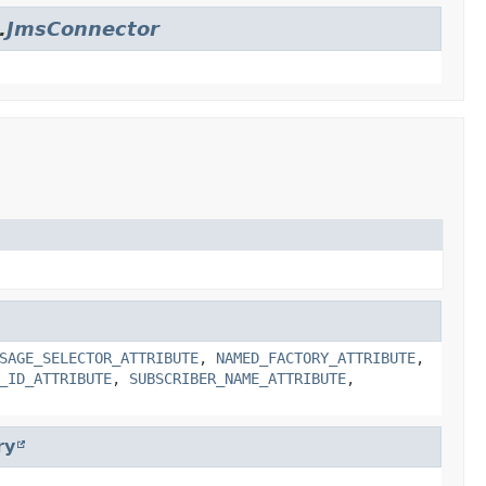
.
JmsConnector
SAGE_SELECTOR_ATTRIBUTE
,
NAMED_FACTORY_ATTRIBUTE
,
_ID_ATTRIBUTE
,
SUBSCRIBER_NAME_ATTRIBUTE
,
ry