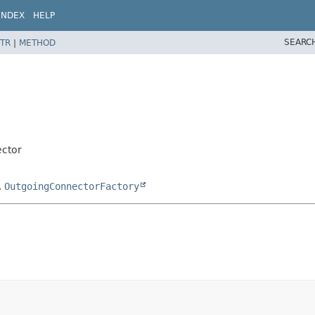
INDEX
HELP
SEARC
TR
|
METHOD
ector
,
OutgoingConnectorFactory