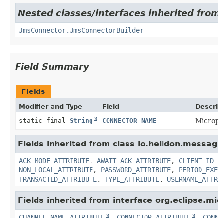
Nested classes/interfaces inherited fro
JmsConnector.JmsConnectorBuilder
Field Summary
Fields
Modifier and Type
Field
Descri
static final
String
CONNECTOR_NAME
Microp
Fields inherited from class io.helidon.messa
ACK_MODE_ATTRIBUTE
,
AWAIT_ACK_ATTRIBUTE
,
CLIENT_ID_
NON_LOCAL_ATTRIBUTE
,
PASSWORD_ATTRIBUTE
,
PERIOD_EXE
TRANSACTED_ATTRIBUTE
,
TYPE_ATTRIBUTE
,
USERNAME_ATTR
Fields inherited from interface org.eclipse.mi
CHANNEL_NAME_ATTRIBUTE
,
CONNECTOR_ATTRIBUTE
,
CON