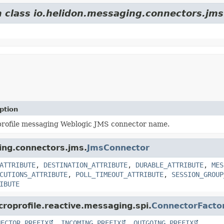
m class io.helidon.messaging.connectors.jms
ption
rofile messaging Weblogic JMS connector name.
ging.connectors.jms.
JmsConnector
ATTRIBUTE
,
DESTINATION_ATTRIBUTE
,
DURABLE_ATTRIBUTE
,
MES
CUTIONS_ATTRIBUTE
,
POLL_TIMEOUT_ATTRIBUTE
,
SESSION_GROUP
IBUTE
croprofile.reactive.messaging.spi.
ConnectorFacto
NECTOR_PREFIX
,
INCOMING_PREFIX
,
OUTGOING_PREFIX