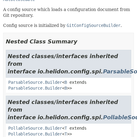
A config source which loads a configuration document from
Git repository.
Config source is initialized by
GitConfigSourceBuilder
.
Nested Class Summary
Nested classes/interfaces inherited
from
interface io.helidon.config.spi.
ParsableS
ParsableSource.Builder
<
B
extends
ParsableSource.Builder
<
B
>>
Nested classes/interfaces inherited
from
interface io.helidon.config.spi.
PollableSo
PollableSource.Builder
<
T
extends
PollableSource.Builder
<
T
>>