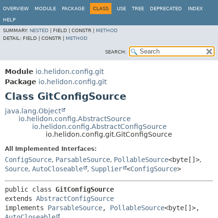
OVERVIEW
MODULE
PACKAGE
CLASS
USE
TREE
DEPRECATED
INDEX
HELP
SUMMARY:
NESTED
|
FIELD |
CONSTR |
METHOD
DETAIL:
FIELD |
CONSTR |
METHOD
SEARCH:
Module
io.helidon.config.git
Package
io.helidon.config.git
Class GitConfigSource
java.lang.Object
io.helidon.config.AbstractSource
io.helidon.config.AbstractConfigSource
io.helidon.config.git.GitConfigSource
All Implemented Interfaces:
ConfigSource
,
ParsableSource
,
PollableSource
<byte[]>
,
Source
,
AutoCloseable
,
Supplier
<
ConfigSource
>
public class 
GitConfigSource
extends 
AbstractConfigSource
implements 
ParsableSource
, 
PollableSource
<byte[]>, 
AutoCloseable