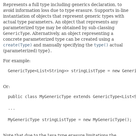
Represents a full type including generics declaration, to
avoid information loss due to type erasure. Supports in-line
instantiation of objects that represent generic types with
actual type parameters. An object that represents any
parameterized type may be obtained by sub-classing
GenericType
. Alternatively, an object representing a
concrete parameterized type can be created using a
create(Type)
and manually specifying the
type()
actual
(parameterized) type}.
For example:
  GenericType<List<String>> stringListType = new Generi
Or:
  public class MyGenericType extends GenericType<List<S
  ...

  MyGenericType stringListType = new MyGenericType();

Note that due to the Java type erasure limitations the