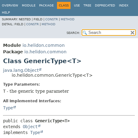
OVERVIEW
MODULE
PACKAGE
CLASS
USE
TREE
DEPRECATED
INDEX
HELP
SUMMARY:
NESTED |
FIELD |
CONSTR
|
METHOD
DETAIL:
FIELD |
CONSTR
|
METHOD
SEARCH:
Module
io.helidon.common
Package
io.helidon.common
Class GenericType<T>
java.lang.Object
io.helidon.common.GenericType<T>
Type Parameters:
T
- the generic type parameter
All Implemented Interfaces:
Type
public class 
GenericType<T>
extends 
Object
implements 
Type