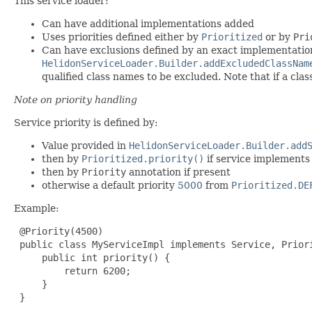
This service loader:
Can have additional implementations added
Uses priorities defined either by
Prioritized
or by
Pri
Can have exclusions defined by an exact implementation
HelidonServiceLoader.Builder.addExcludedClassNam
qualified class names to be excluded. Note that if a cla
Note on priority handling
Service priority is defined by:
Value provided in
HelidonServiceLoader.Builder.add
then by
Prioritized.priority()
if service implements 
then by
Priority
annotation if present
otherwise a default priority
5000
from
Prioritized.DE
Example:
 @Priority(4500)

 public class MyServiceImpl implements Service, Priori
     public int priority() {

         return 6200;

     }

 }
