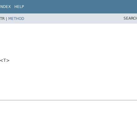
INDEX
HELP
SEARC
TR |
METHOD
er<T>