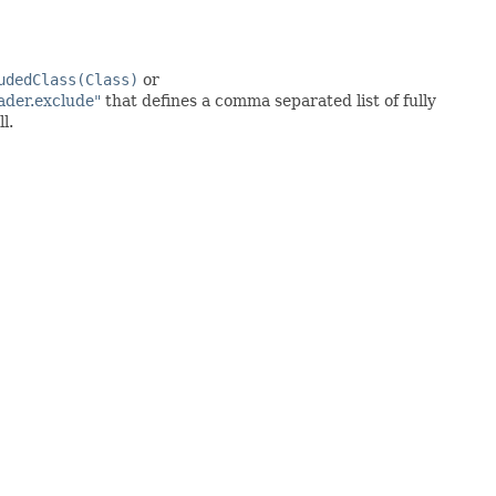
udedClass(Class)
or
ader.exclude"
that defines a comma separated list of fully
l.