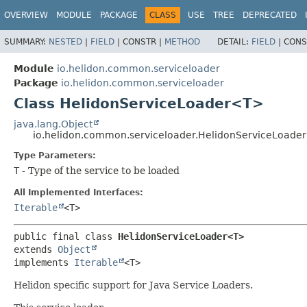
OVERVIEW
MODULE
PACKAGE
CLASS
USE
TREE
DEPRECATED
SUMMARY:
NESTED
|
FIELD
|
CONSTR |
METHOD
DETAIL:
FIELD
|
CONS
Module
io.helidon.common.serviceloader
Package
io.helidon.common.serviceloader
Class HelidonServiceLoader<T>
java.lang.Object
io.helidon.common.serviceloader.HelidonServiceLoad
Type Parameters:
T
- Type of the service to be loaded
All Implemented Interfaces:
Iterable
<T>
public final class 
HelidonServiceLoader<T>
extends 
Object
implements 
Iterable
<T>
Helidon specific support for Java Service Loaders.