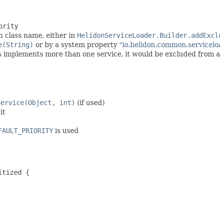
ority
 class name, either in
HelidonServiceLoader.Builder.addExcl
e(String)
or by a system property
"io.helidon.common.servicelo
ss implements more than one service, it would be excluded from al
Service(Object, int)
(if used)
it
FAULT_PRIORITY
is used
tized {
