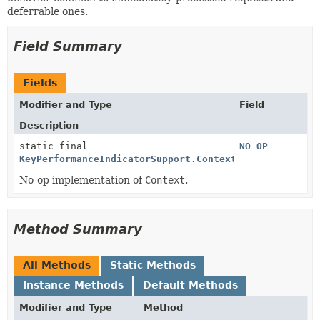
deferrable ones.
Field Summary
Fields
Modifier and Type
Field
Description
static final
NO_OP
KeyPerformanceIndicatorSupport.Context
No-op implementation of
Context
.
Method Summary
All Methods
Static Methods
Instance Methods
Default Methods
Modifier and Type
Method