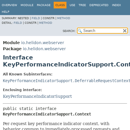
OVERVIEW
MODULE
PACKAGE
CLASS
USE
TREE
DEPRECATED
INDEX
HELP
SUMMARY:
NESTED |
FIELD
|
CONSTR |
METHOD
DETAIL:
FIELD
|
CONSTR |
METHOD
SEARCH:
Module
io.helidon.webserver
Package
io.helidon.webserver
Interface
KeyPerformanceIndicatorSupport.Con
All Known Subinterfaces:
KeyPerformanceIndicatorSupport.DeferrableRequestContex
Enclosing interface:
KeyPerformanceIndicatorSupport
public static interface 
KeyPerformanceIndicatorSupport.Context
Per-request key performance indicator context, with
behavior common to immediately-processed requests and