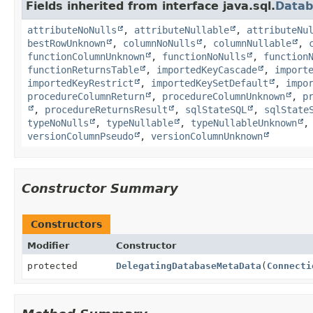
Fields inherited from interface java.sql.
Data
attributeNoNulls
,
attributeNullable
,
attributeNu
bestRowUnknown
,
columnNoNulls
,
columnNullable
,
functionColumnUnknown
,
functionNoNulls
,
function
functionReturnsTable
,
importedKeyCascade
,
import
importedKeyRestrict
,
importedKeySetDefault
,
impo
procedureColumnReturn
,
procedureColumnUnknown
,
p
,
procedureReturnsResult
,
sqlStateSQL
,
sqlState
typeNoNulls
,
typeNullable
,
typeNullableUnknown
versionColumnPseudo
,
versionColumnUnknown
Constructor Summary
Constructors
Modifier
Constructor
protected
DelegatingDatabaseMetaData
(
Connecti