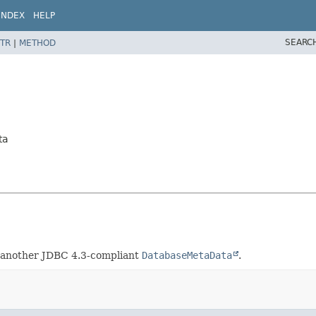
INDEX
HELP
SEARC
TR
|
METHOD
ta
o another JDBC 4.3-compliant
DatabaseMetaData
.