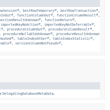
owSession
,
bestRowTemporary
,
bestRowTransaction
,
nInOut
,
functionColumnOut
,
functionColumnResult
,
unctionResultUnknown
,
functionReturn
,
,
importedKeyNoAction
,
importedKeyNotDeferrable
,
t
,
procedureColumnOut
,
procedureColumnResult
,
,
procedureNullableUnknown
,
procedureResultUnknown
Hashed
,
tableIndexOther
,
tableIndexStatistic
,
hable
,
versionColumnNotPseudo
,
ew
DelegatingDatabaseMetaData
.