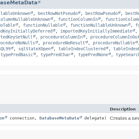
baseMetaData
llableUnknown
,
bestRowNotPseudo
,
bestRowPseudo
,
bestR
columnNullableUnknown
,
functionColumnIn
,
functionColum
NoTable
,
functionNullable
,
functionNullableUnknown
,
f
edKeyInitiallyDeferred
,
importedKeyInitiallyImmediate
rtedKeySetNull
,
procedureColumnIn
,
procedureColumnInOu
rocedureNoNulls
,
procedureNoResult
,
procedureNullable
SQL99
,
sqlStateXOpen
,
tableIndexClustered
,
tableIndex
,
typePredBasic
,
typePredChar
,
typePredNone
,
typeSearc
Description
on
connection,
DatabaseMetaData
delegate)
Creates a n