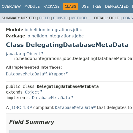
OVERVIEW
MODULE
PACKAGE
CLASS
USE
TREE
DEPRECATED
SUMMARY:
NESTED |
FIELD
|
CONSTR
|
METHOD
DETAIL:
FIELD |
CONS
Module
io.helidon.integrations.jdbc
Package
io.helidon.integrations.jdbc
Class DelegatingDatabaseMetaData
java.lang.Object
io.helidon.integrations.jdbc.DelegatingDatabaseMetaDa
All Implemented Interfaces:
DatabaseMetaData
,
Wrapper
public class 
DelegatingDatabaseMetaData
extends 
Object
implements 
DatabaseMetaData
A
JDBC 4.3
-compliant
DatabaseMetaData
that delegates t
Field Summary