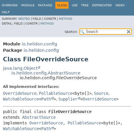
OVERVIEW
MODULE
PACKAGE
CLASS
USE
TREE
DEPRECATED
INDEX
HELP
SUMMARY:
NESTED
|
FIELD |
CONSTR |
METHOD
DETAIL:
FIELD |
CONSTR |
METHOD
SEARCH:
Module
io.helidon.config
Package
io.helidon.config
Class FileOverrideSource
java.lang.Object
io.helidon.config.AbstractSource
io.helidon.config.FileOverrideSource
All Implemented Interfaces:
OverrideSource
,
PollableSource
<byte[]>
,
Source
,
WatchableSource
<
Path
>
,
Supplier
<
OverrideSource
>
public final class 
FileOverrideSource
extends 
AbstractSource
implements 
OverrideSource
, 
PollableSource
<byte[]>, 
WatchableSource
<
Path
>