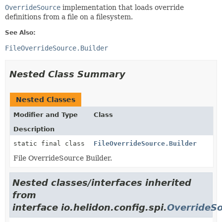
OverrideSource
implementation that loads override
definitions from a file on a filesystem.
See Also:
FileOverrideSource.Builder
Nested Class Summary
Nested Classes
Modifier and Type
Class
Description
static final class
FileOverrideSource.Builder
File OverrideSource Builder.
Nested classes/interfaces inherited
from
interface io.helidon.config.spi.
OverrideS