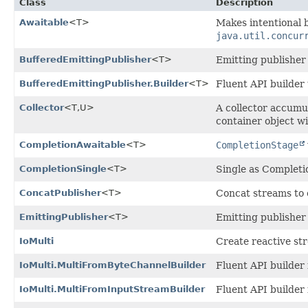
Class
Description
Awaitable
<T>
Makes intentional 
java.util.concur
BufferedEmittingPublisher
<T>
Emitting publisher 
BufferedEmittingPublisher.Builder
<T>
Fluent API builder
Collector
<T,
U>
A collector accumu
container object w
CompletionAwaitable
<T>
CompletionStage
CompletionSingle
<T>
Single as Completi
ConcatPublisher
<T>
Concat streams to 
EmittingPublisher
<T>
Emitting publisher
IoMulti
Create reactive st
IoMulti.MultiFromByteChannelBuilder
Fluent API builder 
IoMulti.MultiFromInputStreamBuilder
Fluent API builder 