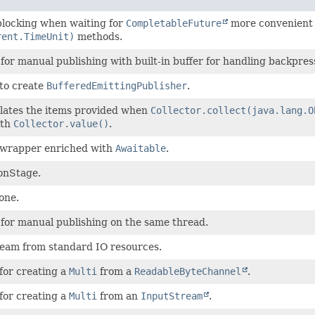
blocking when waiting for
CompletableFuture
more convenient
rent.TimeUnit)
methods.
for manual publishing with built-in buffer for handling backpres
 to create
BufferedEmittingPublisher
.
lates the items provided when
Collector.collect(java.lang.O
ith
Collector.value()
.
wrapper enriched with
Awaitable
.
onStage.
one.
 for manual publishing on the same thread.
ream from standard IO resources.
for creating a
Multi
from a
ReadableByteChannel
.
for creating a
Multi
from an
InputStream
.