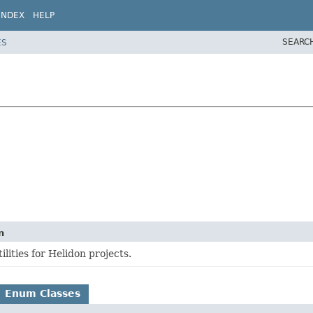
INDEX
HELP
SEARC
ES
n
ities for Helidon projects.
Enum Classes