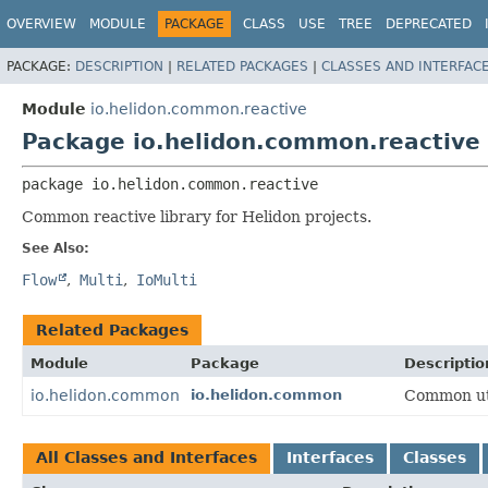
OVERVIEW
MODULE
PACKAGE
CLASS
USE
TREE
DEPRECATED
PACKAGE:
DESCRIPTION
|
RELATED PACKAGES
|
CLASSES AND INTERFAC
Module
io.helidon.common.reactive
Package io.helidon.common.reactive
package 
io.helidon.common.reactive
Common reactive library for Helidon projects.
See Also:
Flow
Multi
IoMulti
Related Packages
Module
Package
Descriptio
io.helidon.common
io.helidon.common
Common util
All Classes and Interfaces
Interfaces
Classes