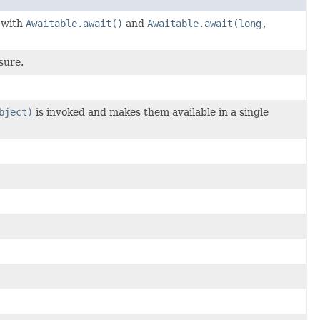
 with
Awaitable.await()
and
Awaitable.await(long,
sure.
bject)
is invoked and makes them available in a single