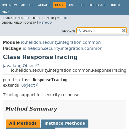
OVERVIEW
MODULE
PACKAGE
CLASS
USE
TREE
DEPRECATED
INDEX
HELP
SUMMARY:
NESTED |
FIELD |
CONSTR |
METHOD
DETAIL:
FIELD |
CONSTR |
METHOD
SEARCH:
Module
io.helidon.security.integration.common
Package
io.helidon.security.integration.common
Class ResponseTracing
java.lang.Object
io.helidon.security.integration.common.ResponseTracing
public class 
ResponseTracing
extends 
Object
Tracing support for security response.
Method Summary
All Methods
Instance Methods