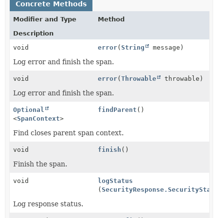
Concrete Methods
Modifier and Type
Method
Description
void
error
(
String
message)
Log error and finish the span.
void
error
(
Throwable
throwable)
Log error and finish the span.
Optional
findParent
()
<
SpanContext
>
Find closes parent span context.
void
finish
()
Finish the span.
void
logStatus
(
SecurityResponse.SecurityStat
Log response status.