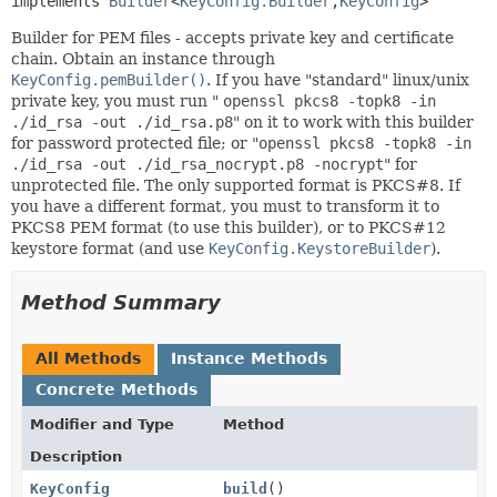
implements 
Builder
<
KeyConfig.Builder
,
KeyConfig
>
Builder for PEM files - accepts private key and certificate
chain. Obtain an instance through
KeyConfig.pemBuilder()
. If you have "standard" linux/unix
private key, you must run "
openssl pkcs8 -topk8 -in
./id_rsa -out ./id_rsa.p8
" on it to work with this builder
for password protected file; or "
openssl pkcs8 -topk8 -in
./id_rsa -out ./id_rsa_nocrypt.p8 -nocrypt
" for
unprotected file. The only supported format is PKCS#8. If
you have a different format, you must to transform it to
PKCS8 PEM format (to use this builder), or to PKCS#12
keystore format (and use
KeyConfig.KeystoreBuilder
).
Method Summary
All Methods
Instance Methods
Concrete Methods
Modifier and Type
Method
Description
KeyConfig
build
()