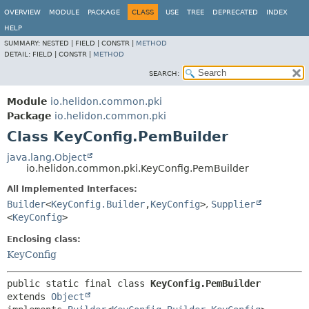
OVERVIEW
MODULE
PACKAGE
CLASS
USE
TREE
DEPRECATED
INDEX
HELP
SUMMARY:
NESTED |
FIELD |
CONSTR |
METHOD
DETAIL:
FIELD |
CONSTR |
METHOD
SEARCH:
Module
io.helidon.common.pki
Package
io.helidon.common.pki
Class KeyConfig.PemBuilder
java.lang.Object
io.helidon.common.pki.KeyConfig.PemBuilder
All Implemented Interfaces:
Builder
<
KeyConfig.Builder
,
KeyConfig
>
,
Supplier
<
KeyConfig
>
Enclosing class:
KeyConfig
public static final class 
KeyConfig.PemBuilder
extends 
Object