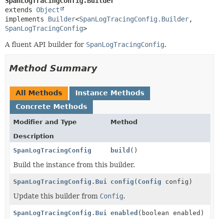
SpanLogTracingConfig.Builder
extends 
Object
implements 
Builder
<
SpanLogTracingConfig.Builder
,
SpanLogTracingConfig
>
A fluent API builder for
SpanLogTracingConfig
.
Method Summary
All Methods
Instance Methods
Concrete Methods
Modifier and Type
Method
Description
SpanLogTracingConfig
build
()
Build the instance from this builder.
SpanLogTracingConfig.Builder
config
(
Config
config)
Update this builder from
Config
.
SpanLogTracingConfig.Builder
enabled
(boolean enabled)