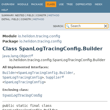
OVERVIEW
MODULE
PACKAGE
CLASS
USE
TREE
DEPRECATED
INDEX
HELP
SUMMARY:
NESTED |
FIELD |
CONSTR |
METHOD
DETAIL:
FIELD |
CONSTR |
METHOD
SEARCH:
Module
io.helidon.tracing.config
Package
io.helidon.tracing.config
Class SpanLogTracingConfig.Builder
java.lang.Object
io.helidon.tracing.config.SpanLogTracingConfig.Builder
All Implemented Interfaces:
Builder
<
SpanLogTracingConfig.Builder
,
SpanLogTracingConfig
>
,
Supplier
<
SpanLogTracingConfig
>
Enclosing class:
SpanLogTracingConfig
public static final class 