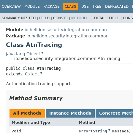
OVERVIEW
MODULE
PACKAGE
CLASS
USE
TREE
DEPRECATED
SUMMARY:
NESTED |
FIELD |
CONSTR |
METHOD
DETAIL:
FIELD |
CONS
Module
io.helidon.security.integration.common
Package
io.helidon.security.integration.common
Class AtnTracing
java.lang.Object
io.helidon.security.integration.common.AtnTracing
public class 
AtnTracing
extends 
Object
Authentication tracing support.
Method Summary
All Methods
Instance Methods
Concrete Met
Modifier and Type
Method
void
error
(
String
message)