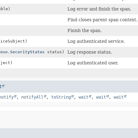
ble)
Log error and finish the span.
Find closes parent span context.
Finish the span.
iceSubject)
Log authenticated service.
onse.SecurityStatus
status)
Log response status.
ject)
Log authenticated user.
t
notify
,
notifyAll
,
toString
,
wait
,
wait
,
wait