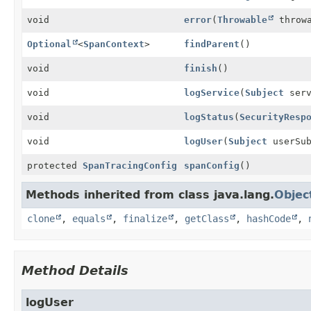
void
error
(
Throwable
throwa
Optional
<
SpanContext
>
findParent
()
void
finish
()
void
logService
(
Subject
serv
void
logStatus
(
SecurityResp
void
logUser
(
Subject
userSub
protected
SpanTracingConfig
spanConfig
()
Methods inherited from class java.lang.
Objec
clone
,
equals
,
finalize
,
getClass
,
hashCode
,
Method Details
logUser