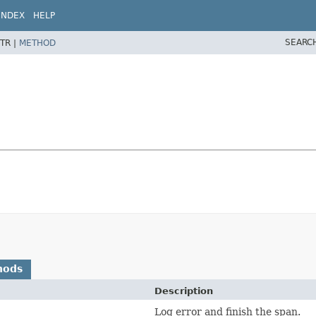
INDEX
HELP
SEARC
TR |
METHOD
hods
Description
Log error and finish the span.