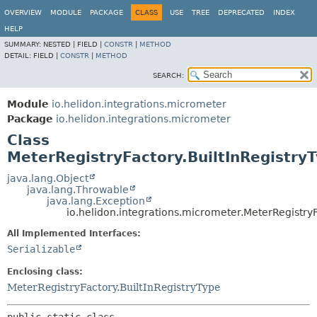
OVERVIEW
MODULE
PACKAGE
CLASS
USE
TREE
DEPRECATED
INDEX
HELP
SUMMARY:
NESTED |
FIELD |
CONSTR
|
METHOD
DETAIL:
FIELD |
CONSTR
|
METHOD
SEARCH:
Module
io.helidon.integrations.micrometer
Package
io.helidon.integrations.micrometer
Class
MeterRegistryFactory.BuiltInRegistry
java.lang.Object
java.lang.Throwable
java.lang.Exception
io.helidon.integrations.micrometer.MeterRegistry
All Implemented Interfaces:
Serializable
Enclosing class:
MeterRegistryFactory.BuiltInRegistryType