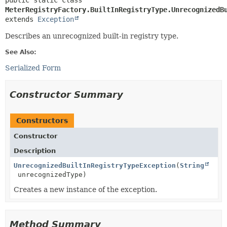
public static class 
MeterRegistryFactory.BuiltInRegistryType.UnrecognizedB
extends 
Exception
Describes an unrecognized built-in registry type.
See Also:
Serialized Form
Constructor Summary
Constructors
Constructor
Description
UnrecognizedBuiltInRegistryTypeException
(
String
unrecognizedType)
Creates a new instance of the exception.
Method Summary