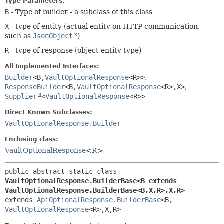
Type Parameters:
B
- Type of builder - a subclass of this class
X
- type of entity (actual entity on HTTP communication,
such as
JsonObject
)
R
- type of response (object entity type)
All Implemented Interfaces:
Builder
<B,
VaultOptionalResponse
<R>>
,
ResponseBuilder
<B,
VaultOptionalResponse
<R>,
X>
,
Supplier
<
VaultOptionalResponse
<R>>
Direct Known Subclasses:
VaultOptionalResponse.Builder
Enclosing class:
VaultOptionalResponse
<
R
>
public abstract static class 
VaultOptionalResponse.BuilderBase<B extends 
VaultOptionalResponse.BuilderBase<B,
X,
R>,
X,
R>
extends 
ApiOptionalResponse.BuilderBase
<B,
VaultOptionalResponse
<R>,
X,
R>