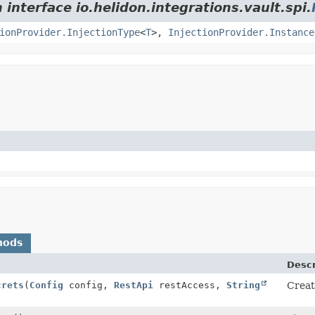
 interface io.helidon.integrations.vault.spi.
ionProvider.InjectionType
<
T
>,
InjectionProvider.Instance
hods
Descr
crets
(
Config
config,
RestApi
restAccess,
String
Creat