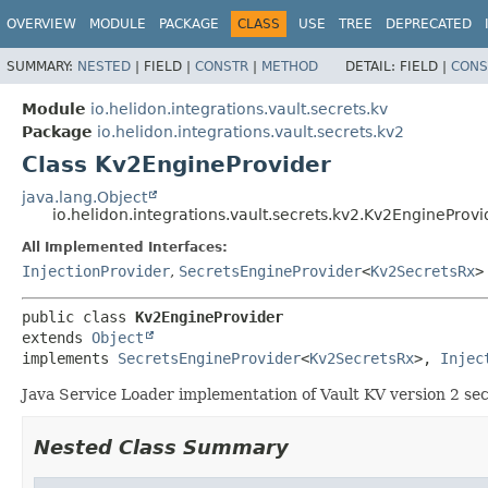
OVERVIEW
MODULE
PACKAGE
CLASS
USE
TREE
DEPRECATED
SUMMARY:
NESTED
|
FIELD |
CONSTR
|
METHOD
DETAIL:
FIELD |
CONS
Module
io.helidon.integrations.vault.secrets.kv
Package
io.helidon.integrations.vault.secrets.kv2
Class Kv2EngineProvider
java.lang.Object
io.helidon.integrations.vault.secrets.kv2.Kv2EngineProvi
All Implemented Interfaces:
InjectionProvider
,
SecretsEngineProvider
<
Kv2SecretsRx
>
public class 
Kv2EngineProvider
extends 
Object
implements 
SecretsEngineProvider
<
Kv2SecretsRx
>, 
Injec
Java Service Loader implementation of Vault KV version 2 sec
Nested Class Summary