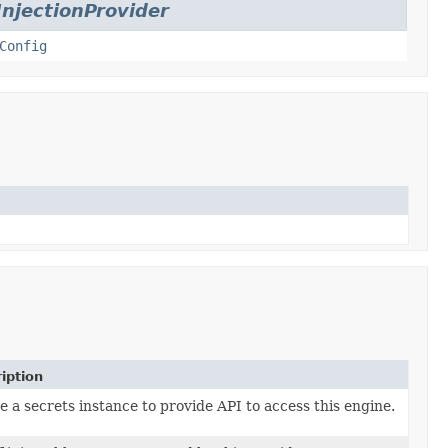
InjectionProvider
Config
iption
e a secrets instance to provide API to access this engine.