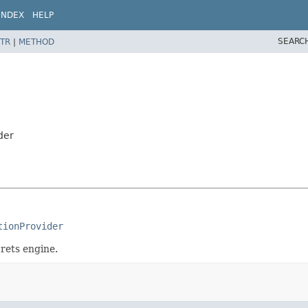
INDEX
HELP
SEARC
TR
|
METHOD
der
tionProvider
rets engine.