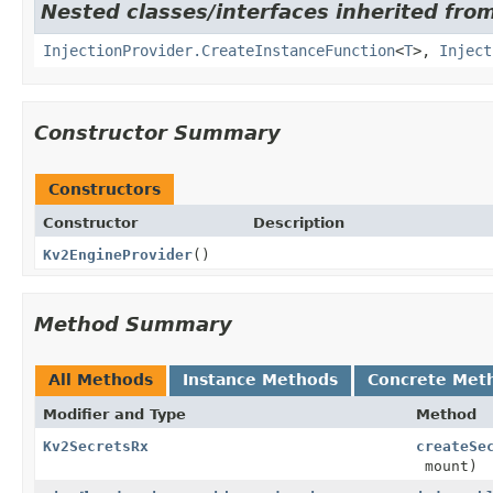
Nested classes/interfaces inherited from
InjectionProvider.CreateInstanceFunction
<
T
>,
Inject
Constructor Summary
Constructors
Constructor
Description
Kv2EngineProvider
()
Method Summary
All Methods
Instance Methods
Concrete Met
Modifier and Type
Method
Kv2SecretsRx
createSe
mount)