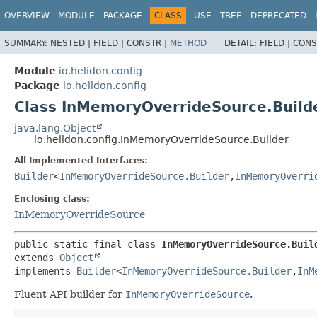
OVERVIEW
MODULE
PACKAGE
CLASS
USE
TREE
DEPRECATED
SUMMARY:
NESTED |
FIELD |
CONSTR |
METHOD
DETAIL:
FIELD |
CONS
Module
io.helidon.config
Package
io.helidon.config
Class InMemoryOverrideSource.Build
java.lang.Object
io.helidon.config.InMemoryOverrideSource.Builder
All Implemented Interfaces:
Builder
<
InMemoryOverrideSource.Builder
,
InMemoryOverri
Enclosing class:
InMemoryOverrideSource
public static final class 
InMemoryOverrideSource.Buil
extends 
Object
implements 
Builder
<
InMemoryOverrideSource.Builder
,
InM
Fluent API builder for
InMemoryOverrideSource
.