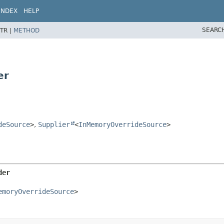
INDEX
HELP
SEARC
TR |
METHOD
er
deSource
>
,
Supplier
<
InMemoryOverrideSource
>
der
emoryOverrideSource
>