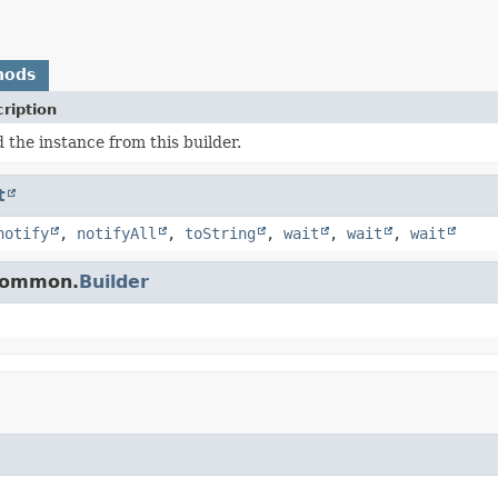
hods
ription
d the instance from this builder.
t
notify
,
notifyAll
,
toString
,
wait
,
wait
,
wait
.common.
Builder