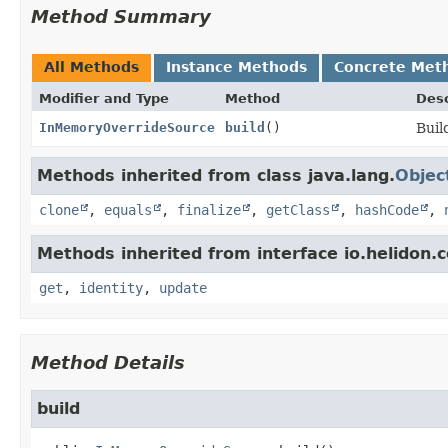
Method Summary
All Methods
Instance Methods
Concrete Met
Modifier and Type
Method
Desc
InMemoryOverrideSource
build
()
Buil
Methods inherited from class java.lang.
Objec
clone
,
equals
,
finalize
,
getClass
,
hashCode
,
Methods inherited from interface io.helidon
get
,
identity
,
update
Method Details
build