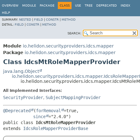
OVERVIEW
MODULE
PACKAGE
CLASS
USE
TREE
DEPRECATED
INDEX
HELP
SUMMARY:
NESTED
|
FIELD
|
CONSTR
|
METHOD
DETAIL:
FIELD
|
CONSTR
|
METHOD
SEARCH:
Module
io.helidon.security.providers.idcs.mapper
Package
io.helidon.security.providers.idcs.mapper
Class IdcsMtRoleMapperProvider
java.lang.Object
io.helidon.security.providers.idcs.mapper.IdcsRoleMappe
io.helidon.security.providers.idcs.mapper.IdcsMtRole
All Implemented Interfaces:
SecurityProvider
,
SubjectMappingProvider
@Deprecated
(
forRemoval
=true,

since
public class 
IdcsMtRoleMapperProvider
extends 
IdcsRoleMapperProviderBase