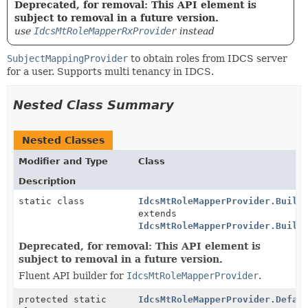
Deprecated, for removal: This API element is
subject to removal in a future version.
use
IdcsMtRoleMapperRxProvider
instead
SubjectMappingProvider
to obtain roles from IDCS server
for a user. Supports multi tenancy in IDCS.
Nested Class Summary
Nested Classes
Modifier and Type
Class
Description
static class
IdcsMtRoleMapperProvider.Build
extends
IdcsMtRoleMapperProvider.Build
Deprecated, for removal: This API element is
subject to removal in a future version.
Fluent API builder for
IdcsMtRoleMapperProvider
.
protected static
IdcsMtRoleMapperProvider.Defau