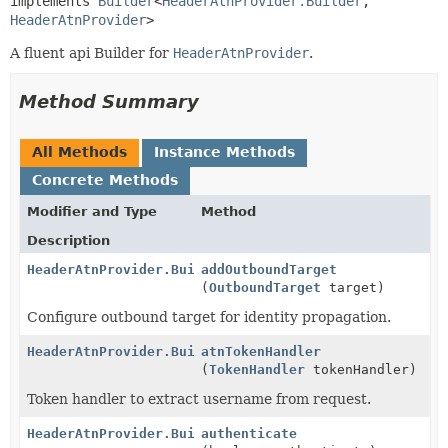
implements 
Builder
<
HeaderAtnProvider.Builder
,
HeaderAtnProvider
>
A fluent api Builder for
HeaderAtnProvider
.
Method Summary
All Methods
Instance Methods
Concrete Methods
Modifier and Type
Method
Description
HeaderAtnProvider.Builder
addOutboundTarget
(
OutboundTarget
target)
Configure outbound target for identity propagation.
HeaderAtnProvider.Builder
atnTokenHandler
(
TokenHandler
tokenHandler)
Token handler to extract username from request.
HeaderAtnProvider.Builder
authenticate