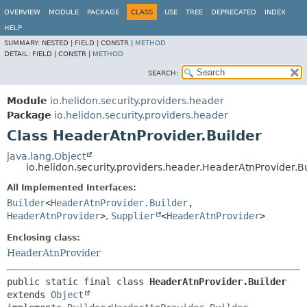
OVERVIEW
MODULE
PACKAGE
CLASS
USE
TREE
DEPRECATED
INDEX
HELP
SUMMARY:
NESTED |
FIELD |
CONSTR |
METHOD
DETAIL:
FIELD |
CONSTR |
METHOD
SEARCH:
Module
io.helidon.security.providers.header
Package
io.helidon.security.providers.header
Class HeaderAtnProvider.Builder
java.lang.Object
io.helidon.security.providers.header.HeaderAtnProvider.B
All Implemented Interfaces:
Builder
<
HeaderAtnProvider.Builder
,
HeaderAtnProvider
>
,
Supplier
<
HeaderAtnProvider
>
Enclosing class:
HeaderAtnProvider
public static final class 
HeaderAtnProvider.Builder
extends 
Object