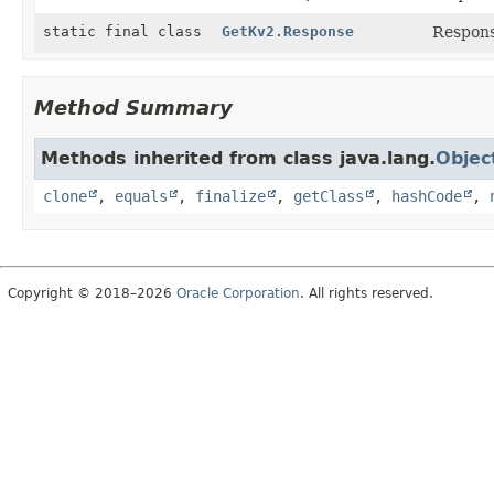
static final class
GetKv2.Response
Respons
Method Summary
Methods inherited from class java.lang.
Objec
clone
,
equals
,
finalize
,
getClass
,
hashCode
,
Copyright © 2018–2026
Oracle Corporation
. All rights reserved.