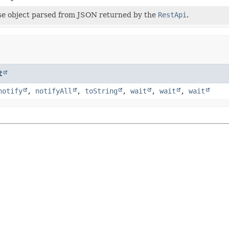
e object parsed from JSON returned by the
RestApi
.
t
notify
,
notifyAll
,
toString
,
wait
,
wait
,
wait