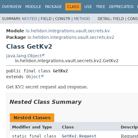
OVERVIEW
MODULE
PACKAGE
CLASS
USE
TREE
DEPRECATED
SUMMARY:
NESTED
|
FIELD |
CONSTR |
METHOD
DETAIL:
FIELD |
CONS
Module
io.helidon.integrations.vault.secrets.kv
Package
io.helidon.integrations.vault.secrets.kv2
Class GetKv2
java.lang.Object
io.helidon.integrations.vault.secrets.kv2.GetKv2
public final class 
GetKv2
extends 
Object
Get KV2 secret request and response.
Nested Class Summary
Nested Classes
Modifier and Type
Class
Descrip
static final class
GetKv2.Request
Request