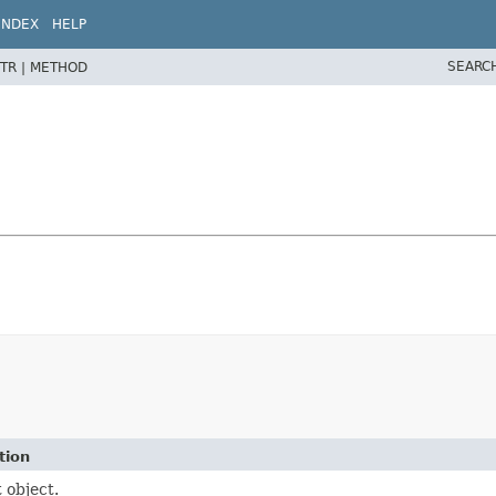
INDEX
HELP
SEARC
TR |
METHOD
tion
 object.