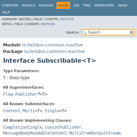
OVERVIEW
MODULE
PACKAGE
CLASS
USE
TREE
DEPRECATED
INDEX
HELP
SUMMARY:
NESTED |
FIELD |
CONSTR |
METHOD
DETAIL:
FIELD |
CONSTR |
METHOD
SEARCH:
Module
io.helidon.common.reactive
Package
io.helidon.common.reactive
Interface Subscribable<T>
Type Parameters:
T
- item type
All Superinterfaces:
Flow.Publisher
<T>
All Known Subinterfaces:
Content
,
Multi
<T>
,
Single
<T>
All Known Implementing Classes:
CompletionSingle
,
ConcatPublisher
,
MessageBodyReadableContent
,
MultiFromOutputStream
,