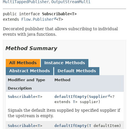
MultiTappedPublisher
,
OutputStreamMulti
public interface 
Subscribable<T>
extends 
Flow.Publisher
<T>
Decorated publisher that allows subscribing to individual
events with java functions.
Method Summary
All Methods
Instance Methods
Abstract Methods
Default Methods
Modifier and Type
Method
Description
Subscribable
<
T
>
defaultIfEmpty
(
Supplier
<?
extends
T
> supplier)
Signals the default item supplied by specified supplier if
the upstream is empty.
Subscribable
<
T
>
defaultIfEmpty
(
T
defaultItem)