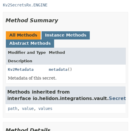
Kv2SecretsRx.ENGINE
Method Summary
All Methods
Instance Methods
Abstract Methods
Modifier and Type
Method
Description
Kv2Metadata
metadata
()
Metadata of this secret.
Methods inherited from
interface io.helidon.integrations.vault.
Secret
path
,
value
,
values
Method Details