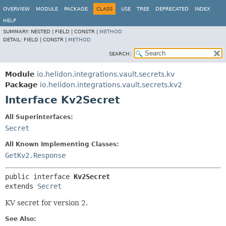
OVERVIEW
MODULE
PACKAGE
CLASS
USE
TREE
DEPRECATED
INDEX
HELP
SUMMARY:
NESTED |
FIELD |
CONSTR |
METHOD
DETAIL:
FIELD |
CONSTR |
METHOD
SEARCH:
Module
io.helidon.integrations.vault.secrets.kv
Package
io.helidon.integrations.vault.secrets.kv2
Interface Kv2Secret
All Superinterfaces:
Secret
All Known Implementing Classes:
GetKv2.Response
public interface 
Kv2Secret
extends 
Secret
KV secret for version 2.
See Also: