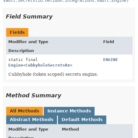
Vault.secrets(io.helidon.integrations.vault.Engine)
Field Summary
Fields
Modifier and Type
Field
Description
static final
ENGINE
Engine
<
CubbyholeSecretsRx
>
Cubbyhole (token scoped) secrets engine.
Method Summary
All Methods
Instance Methods
Abstract Methods
Default Methods
Modifier and Type
Method