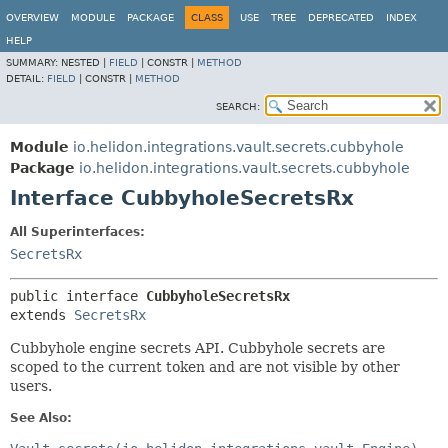
OVERVIEW
MODULE
PACKAGE
CLASS
USE
TREE
DEPRECATED
INDEX
HELP
SUMMARY:
NESTED |
FIELD
|
CONSTR |
METHOD
DETAIL:
FIELD
|
CONSTR |
METHOD
SEARCH:
Module
io.helidon.integrations.vault.secrets.cubbyhole
Package
io.helidon.integrations.vault.secrets.cubbyhole
Interface CubbyholeSecretsRx
All Superinterfaces:
SecretsRx
public interface 
CubbyholeSecretsRx
extends 
SecretsRx
Cubbyhole engine secrets API. Cubbyhole secrets are
scoped to the current token and are not visible by other
users.
See Also: