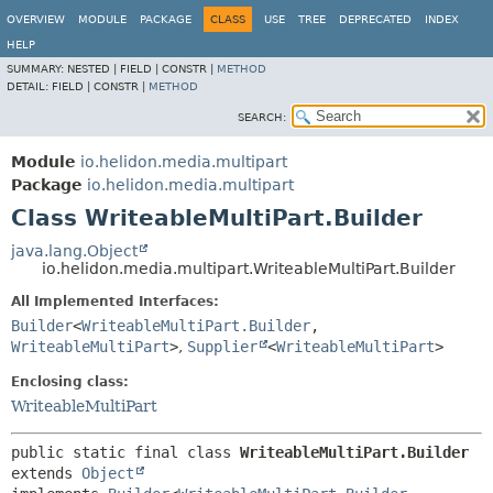
OVERVIEW
MODULE
PACKAGE
CLASS
USE
TREE
DEPRECATED
INDEX
HELP
SUMMARY:
NESTED |
FIELD |
CONSTR |
METHOD
DETAIL:
FIELD |
CONSTR |
METHOD
SEARCH:
Module
io.helidon.media.multipart
Package
io.helidon.media.multipart
Class WriteableMultiPart.Builder
java.lang.Object
io.helidon.media.multipart.WriteableMultiPart.Builder
All Implemented Interfaces:
Builder
<
WriteableMultiPart.Builder
,
WriteableMultiPart
>
,
Supplier
<
WriteableMultiPart
>
Enclosing class:
WriteableMultiPart
public static final class 
WriteableMultiPart.Builder
extends 
Object