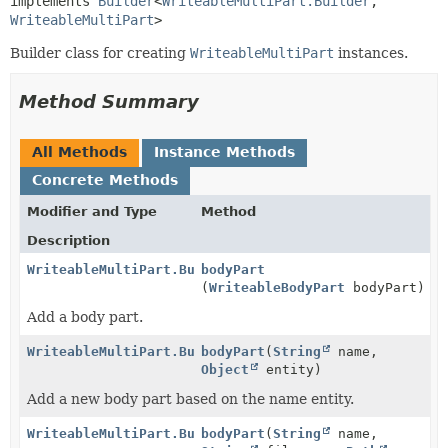
implements 
Builder
<
WriteableMultiPart.Builder
,
WriteableMultiPart
>
Builder class for creating
WriteableMultiPart
instances.
Method Summary
All Methods
Instance Methods
Concrete Methods
Modifier and Type
Method
Description
WriteableMultiPart.Builder
bodyPart
(
WriteableBodyPart
bodyPart)
Add a body part.
WriteableMultiPart.Builder
bodyPart
(
String
name,
Object
entity)
Add a new body part based on the name entity.
WriteableMultiPart.Builder
bodyPart
(
String
name,