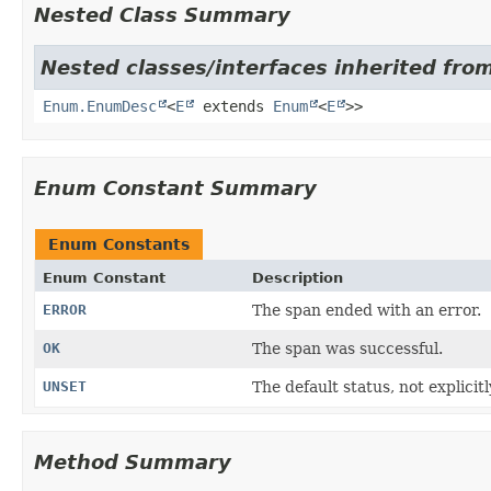
Nested Class Summary
Nested classes/interfaces inherited from
Enum.EnumDesc
<
E
extends
Enum
<
E
>>
Enum Constant Summary
Enum Constants
Enum Constant
Description
ERROR
The span ended with an error.
OK
The span was successful.
UNSET
The default status, not explicitl
Method Summary