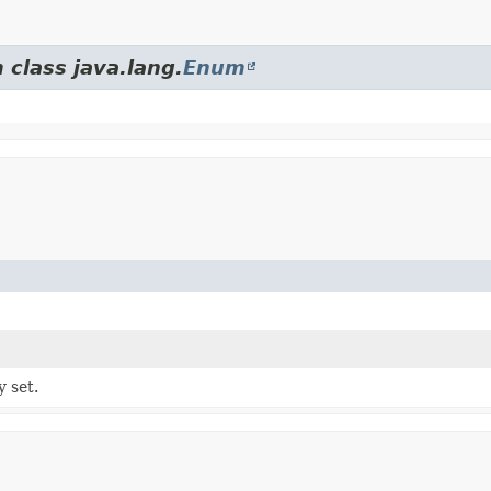
 class java.lang.
Enum
y set.