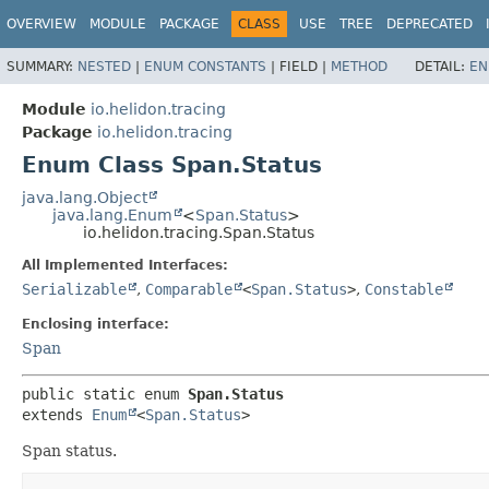
OVERVIEW
MODULE
PACKAGE
CLASS
USE
TREE
DEPRECATED
SUMMARY:
NESTED
|
ENUM CONSTANTS
|
FIELD |
METHOD
DETAIL:
EN
Module
io.helidon.tracing
Package
io.helidon.tracing
Enum Class Span.Status
java.lang.Object
java.lang.Enum
<
Span.Status
>
io.helidon.tracing.Span.Status
All Implemented Interfaces:
Serializable
,
Comparable
<
Span.Status
>
,
Constable
Enclosing interface:
Span
public static enum 
Span.Status
extends 
Enum
<
Span.Status
>
Span status.