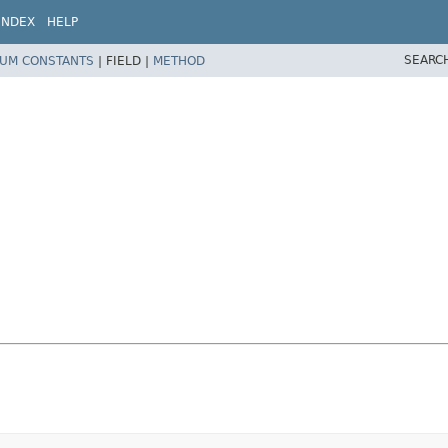
INDEX
HELP
SEARC
UM CONSTANTS
|
FIELD |
METHOD