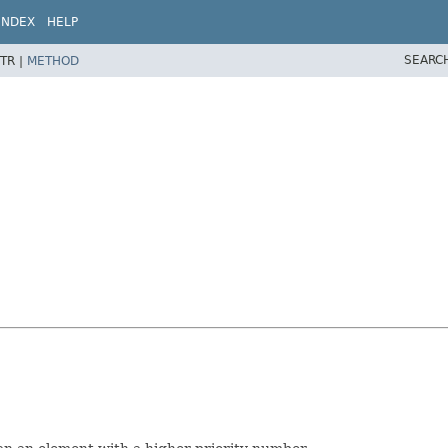
INDEX
HELP
SEARC
TR |
METHOD