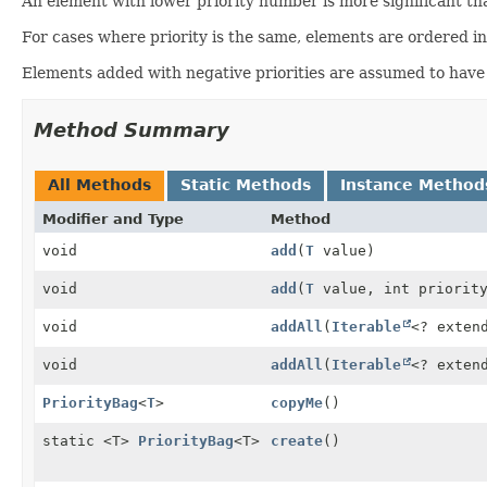
An element with lower priority number is more significant th
For cases where priority is the same, elements are ordered i
Elements added with negative priorities are assumed to have no
Method Summary
All Methods
Static Methods
Instance Method
Modifier and Type
Method
void
add
(
T
value)
void
add
(
T
value, int priorit
void
addAll
(
Iterable
<? exte
void
addAll
(
Iterable
<? exte
PriorityBag
<
T
>
copyMe
()
static <T>
PriorityBag
<T>
create
()