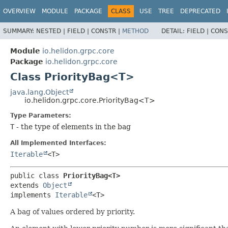
OVERVIEW
MODULE
PACKAGE
CLASS
USE
TREE
DEPRECATED
SUMMARY:
NESTED |
FIELD |
CONSTR |
METHOD
DETAIL:
FIELD |
CONS
Module
io.helidon.grpc.core
Package
io.helidon.grpc.core
Class PriorityBag<T>
java.lang.Object
io.helidon.grpc.core.PriorityBag<T>
Type Parameters:
T
- the type of elements in the bag
All Implemented Interfaces:
Iterable
<T>
public class 
PriorityBag<T>
extends 
Object
implements 
Iterable
<T>
A bag of values ordered by priority.