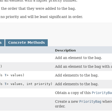
an an element with a higher priority number.
n the order that they were added to the bag.
 priority and will be least significant in order.
s
Concrete Methods
Description
Add an element to the bag.
y)
Add an element to the bag with a 
nds
T
> values)
Add elements to the bag.
nds
T
> values, int priority)
Add elements to the bag.
Obtain a copy of this
PriorityBa
Create a new
PriorityBag
where 
order.