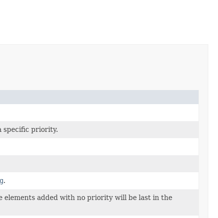
specific priority.
g
.
elements added with no priority will be last in the