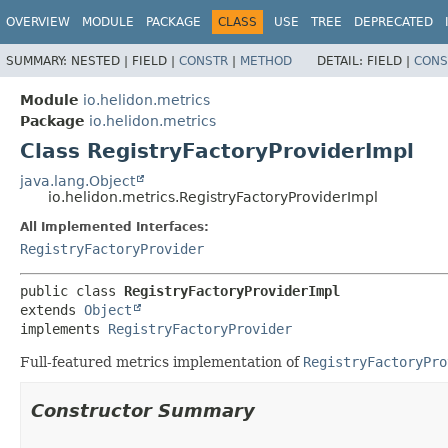
OVERVIEW
MODULE
PACKAGE
CLASS
USE
TREE
DEPRECATED
SUMMARY:
NESTED |
FIELD |
CONSTR
|
METHOD
DETAIL:
FIELD |
CONS
Module
io.helidon.metrics
Package
io.helidon.metrics
Class RegistryFactoryProviderImpl
java.lang.Object
io.helidon.metrics.RegistryFactoryProviderImpl
All Implemented Interfaces:
RegistryFactoryProvider
public class 
RegistryFactoryProviderImpl
extends 
Object
implements 
RegistryFactoryProvider
Full-featured metrics implementation of
RegistryFactoryPro
Constructor Summary