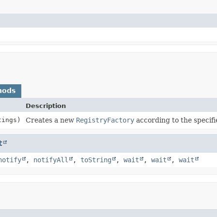
hods
Description
tings)
Creates a new
RegistryFactory
according to the specifi
t
notify
,
notifyAll
,
toString
,
wait
,
wait
,
wait