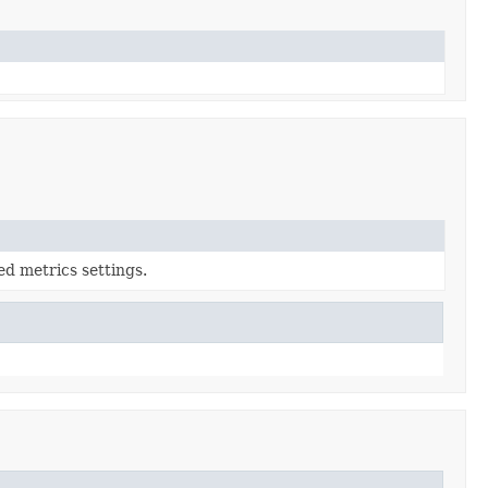
ed metrics settings.