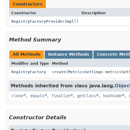
Constructors
Constructor
Description
RegistryFactoryProviderImpl
()
Method Summary
All Methods
Instance Methods
Concrete Met
Modifier and Type
Method
RegistryFactory
create
(
MetricsSettings
metricsSet
Methods inherited from class java.lang.
Objec
clone
,
equals
,
finalize
,
getClass
,
hashCode
,
Constructor Details