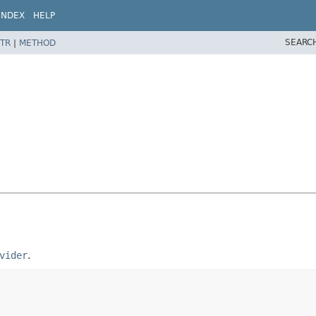
INDEX
HELP
SEARC
TR
|
METHOD
vider
.