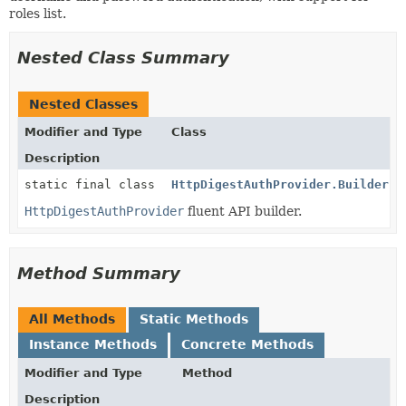
roles list.
Nested Class Summary
Nested Classes
Modifier and Type
Class
Description
static final class
HttpDigestAuthProvider.Builder
HttpDigestAuthProvider
fluent API builder.
Method Summary
All Methods
Static Methods
Instance Methods
Concrete Methods
Modifier and Type
Method
Description