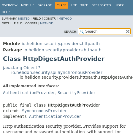
OVERVIEW
MODULE
PACKAGE
CLASS
USE
TREE
DEPRECATED
INDEX
HELP
SUMMARY:
NESTED
|
FIELD |
CONSTR |
METHOD
DETAIL:
FIELD |
CONSTR |
METHOD
SEARCH:
Module
io.helidon.security.providers.httpauth
Package
io.helidon.security.providers.httpauth
Class HttpDigestAuthProvider
java.lang.Object
io.helidon.security.spi.SynchronousProvider
io.helidon.security.providers.httpauth.HttpDigestAuth
All Implemented Interfaces:
AuthenticationProvider
,
SecurityProvider
public final class 
HttpDigestAuthProvider
extends 
SynchronousProvider
implements 
AuthenticationProvider
Http authentication security provider. Provides support for
username and password authentication, with support for