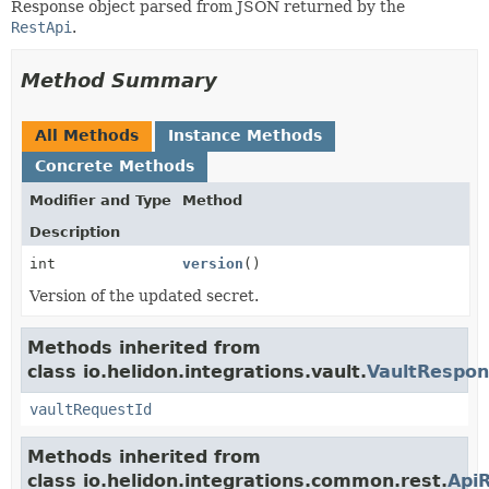
Response object parsed from JSON returned by the
RestApi
.
Method Summary
All Methods
Instance Methods
Concrete Methods
Modifier and Type
Method
Description
int
version
()
Version of the updated secret.
Methods inherited from
class io.helidon.integrations.vault.
VaultRespo
vaultRequestId
Methods inherited from
class io.helidon.integrations.common.rest.
Api