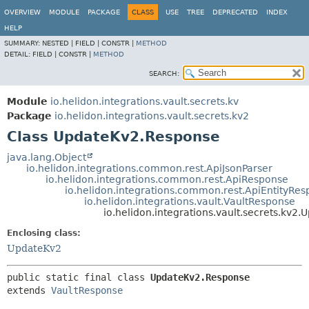
OVERVIEW
MODULE
PACKAGE
CLASS
USE
TREE
DEPRECATED
INDEX
HELP
SUMMARY:
NESTED |
FIELD |
CONSTR |
METHOD
DETAIL:
FIELD |
CONSTR |
METHOD
SEARCH:
Module
io.helidon.integrations.vault.secrets.kv
Package
io.helidon.integrations.vault.secrets.kv2
Class UpdateKv2.Response
java.lang.Object
io.helidon.integrations.common.rest.ApiJsonParser
io.helidon.integrations.common.rest.ApiResponse
io.helidon.integrations.common.rest.ApiEntityRe
io.helidon.integrations.vault.VaultResponse
io.helidon.integrations.vault.secrets.kv2
Enclosing class:
UpdateKv2
public static final class 
UpdateKv2.Response
extends 
VaultResponse