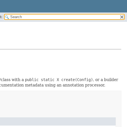
H:
/class with a
public static X create(Config)
, or a builder
documentation metadata using an annotation processor.