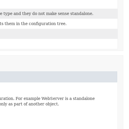
me type and they do not make sense standalone.
s them in the configuration tree.
guration. For example WebServer is a standalone
only as part of another object.