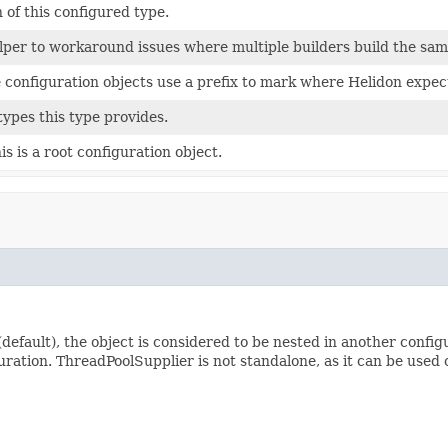
 of this configured type.
elper to workaround issues where multiple builders build the sa
configuration objects use a prefix to mark where Helidon expect
types this type provides.
s is a root configuration object.
default), the object is considered to be nested in another confi
uration. ThreadPoolSupplier is not standalone, as it can be used 