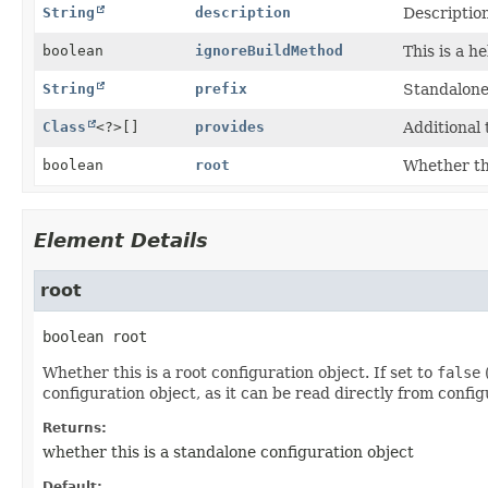
String
description
Description
boolean
ignoreBuildMethod
This is a h
String
prefix
Standalone 
Class
<?>[]
provides
Additional 
boolean
root
Whether thi
Element Details
root
boolean
root
Whether this is a root configuration object. If set to
false
(
configuration object, as it can be read directly from config
Returns:
whether this is a standalone configuration object
Default: