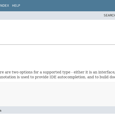
INDEX
HELP
SEARC
e are two options for a supported type - either it is an interface
annotation is used to provide IDE autocompletion, and to build 
n