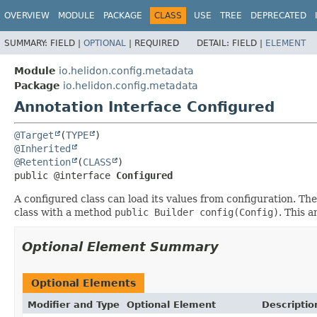
OVERVIEW
MODULE
PACKAGE
CLASS
USE
TREE
DEPRECATED
SUMMARY:
FIELD |
OPTIONAL
|
REQUIRED
DETAIL:
FIELD |
ELEMENT
Module
io.helidon.config.metadata
Package
io.helidon.config.metadata
Annotation Interface Configured
@Target
(
TYPE
@Inherited
@Retention
(
CLASS
public @interface 
Configured
A configured class can load its values from configuration. Ther
class with a method
public Builder config(Config)
. This 
Optional Element Summary
Optional Elements
Modifier and Type
Optional Element
Descriptio