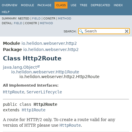
OVERVIEW
MODULE
PACKAGE
CLASS
USE
TREE
DEPRECATED
INDEX
HELP
SUMMARY:
NESTED |
FIELD
|
CONSTR |
METHOD
DETAIL:
FIELD
|
CONSTR |
METHOD
SEARCH:
Module
io.helidon.webserver.http2
Package
io.helidon.webserver.http2
Class Http2Route
java.lang.Object
io.helidon.webserver.Http1Route
io.helidon.webserver.http2.Http2Route
All Implemented Interfaces:
HttpRoute
,
ServerLifecycle
public class 
Http2Route
extends 
Http1Route
A route for HTTP/2 only. To create a route valid for any
version of HTTP, please use
HttpRoute
.