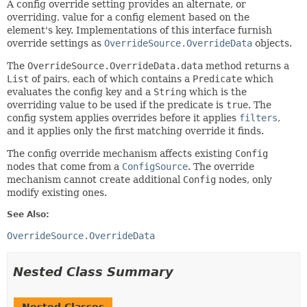
A config override setting provides an alternate, or
overriding, value for a config element based on the
element's key. Implementations of this interface furnish
override settings as
OverrideSource.OverrideData
objects.
The
OverrideSource.OverrideData.data
method returns a
List
of pairs, each of which contains a
Predicate
which
evaluates the config key and a
String
which is the
overriding value to be used if the predicate is
true
. The
config system applies overrides before it applies
filters
,
and it applies only the first matching override it finds.
The config override mechanism affects existing
Config
nodes that come from a
ConfigSource
. The override
mechanism cannot create additional
Config
nodes, only
modify existing ones.
See Also:
OverrideSource.OverrideData
Nested Class Summary