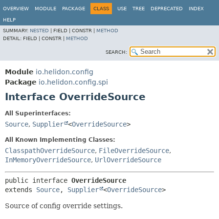
OVERVIEW
MODULE
PACKAGE
CLASS
USE
TREE
DEPRECATED
INDEX
HELP
SUMMARY:
NESTED
|
FIELD |
CONSTR |
METHOD
DETAIL:
FIELD |
CONSTR |
METHOD
SEARCH:
Module
io.helidon.config
Package
io.helidon.config.spi
Interface OverrideSource
All Superinterfaces:
Source
,
Supplier
<
OverrideSource
>
All Known Implementing Classes:
ClasspathOverrideSource
,
FileOverrideSource
,
InMemoryOverrideSource
,
UrlOverrideSource
public interface 
OverrideSource
extends 
Source
, 
Supplier
<
OverrideSource
>
Source of config override settings.